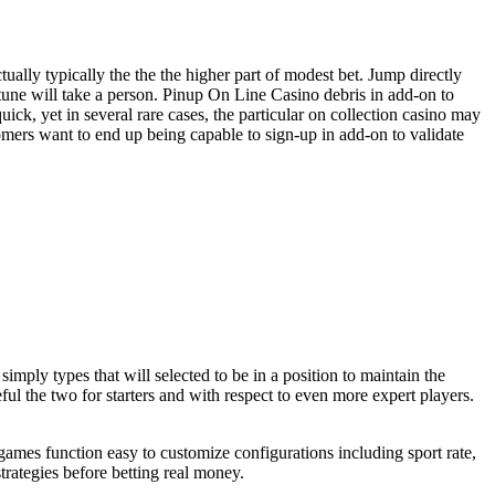
ctually typically the the the higher part of modest bet. Jump directly
tune will take a person. Pinup On Line Casino debris in add-on to
ick, yet in several rare cases, the particular on collection casino may
omers want to end up being capable to sign-up in add-on to validate
mply types that will selected to be in a position to maintain the
eful the two for starters and with respect to even more expert players.
games function easy to customize configurations including sport rate,
trategies before betting real money.