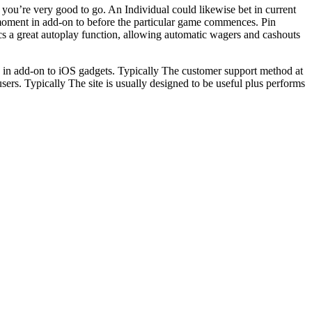
 you’re very good to go. An Individual could likewise bet in current
 moment in add-on to before the particular game commences. Pin
cs a great autoplay function, allowing automatic wagers and cashouts
os in add-on to iOS gadgets. Typically The customer support method at
ers. Typically The site is usually designed to be useful plus performs