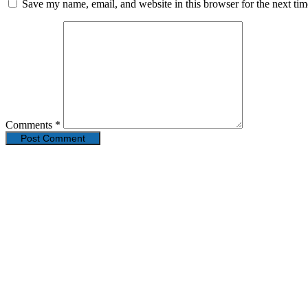
Save my name, email, and website in this browser for the next ti
Comments *
Post Comment