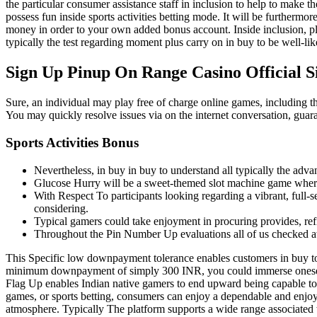
the particular consumer assistance staff in inclusion to help to make th
possess fun inside sports activities betting mode. It will be further
money in order to your own added bonus account. Inside inclusion, pl
typically the test regarding moment plus carry on in buy to be well-li
Sign Up Pinup On Range Casino Official S
Sure, an individual may play free of charge online games, including 
You may quickly resolve issues via on the internet conversation, guar
Sports Activities Bonus
Nevertheless, in buy in buy to understand all typically the adv
Glucose Hurry will be a sweet-themed slot machine game where 
With Respect To participants looking regarding a vibrant, full-s
considering.
Typical gamers could take enjoyment in procuring provides, refil
Throughout the Pin Number Up evaluations all of us checked 
This Specific low downpayment tolerance enables customers in buy to 
minimum downpayment of simply 300 INR, you could immerse oneself ins
Flag Up enables Indian native gamers to end upward being capable to 
games, or sports betting, consumers can enjoy a dependable and enjoy
atmosphere. Typically The platform supports a wide range associated wit