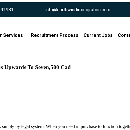
info@northwindimmigration.com
 91981
r Services
Recruitment Process
Current Jobs
Cont
s Upwards To Seven,500 Cad
 simply by legal system. When you need in purchase to function togeth