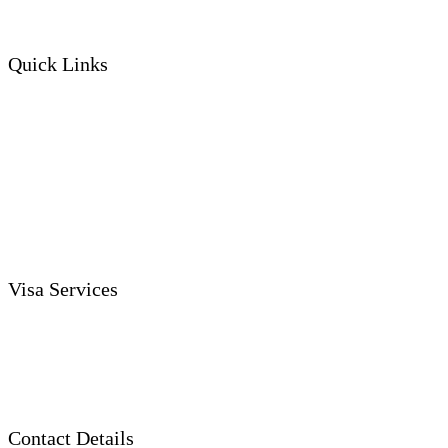
Northwind Immigration is a licensed recruitment agency approved by the
Quick Links
Home
About Us
Recruitment Process
Current Jobs
Blogs
Contact Us
Visa Services
Work Visa
Study Permit
PR Application
Contact Details