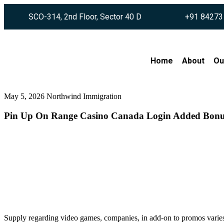
SCO-314, 2nd Floor, Sector 40 D
+91 84273
Home
About
Ou
May 5, 2026
Northwind Immigration
Pin Up On Range Casino Canada Login Added Bonu
Supply regarding video games, companies, in add-on to promos varies