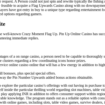
e request. A Person could not just spin and rewrite typically the fishing
more feasible to acquire a Flag Upwards Casino along with no downpayment
ayers have got entry in buy to a unique type regarding entertainment 
ked options regarding gamers.
ite
the well-known Сrazy Moment Flag Up. Pin Up Online Casino has success
anteeing immediate replies.
antages of a on range casino, a person need to be capable to thoroughl
clusters regarding a few coordinating icons honor prizes.
ervice online casino online that will has a few energy in addition to hi
l bonuses, plus special special offers.
away the Pin Number Upwards added bonus actions obtainable.
explore the particular casino’s offerings with out having in purchase 
ide the particular thrilling world regarding slot machines, table vid
play applying INR in addition to offers consumer support within regiona
able knowledge. The program stands out as a reliable option with consi
h online games, including slots, table video games, survive dealers, in a