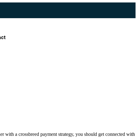
act
er with a crossbreed payment strategy, you should get connected with