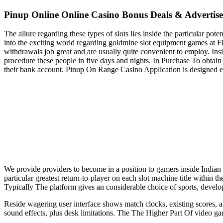
Pinup Online Online Casino Bonus Deals & Advertis
The allure regarding these types of slots lies inside the particular pot
into the exciting world regarding goldmine slot equipment games at F
withdrawals job great and are usually quite convenient to employ. Insid
procedure these people in five days and nights. In Purchase To obtain
their bank account. Pinup On Range Casino Application is designed esp
We provide providers to become in a position to gamers inside Indian b
particular greatest return-to-player on each slot machine title within 
Typically The platform gives an considerable choice of sports, develop
Reside wagering user interface shows match clocks, existing scores, a
sound effects, plus desk limitations. The The Higher Part Of video gam