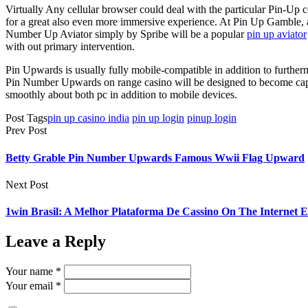
Virtually Any cellular browser could deal with the particular Pin-Up 
for a great also even more immersive experience. At Pin Up Gamble, a
Number Up Aviator simply by Spribe will be a popular
pin up aviator
with out primary intervention.
Pin Upwards is usually fully mobile-compatible in addition to furthe
Pin Number Upwards on range casino will be designed to become capable
smoothly about both pc in addition to mobile devices.
Post Tags
pin up casino india
pin up login
pinup login
Prev Post
Betty Grable Pin Number Upwards Famous Wwii Flag Upward
Next Post
1win Brasil: A Melhor Plataforma De Cassino On The Internet 
Leave a Reply
Your name *
Your email *