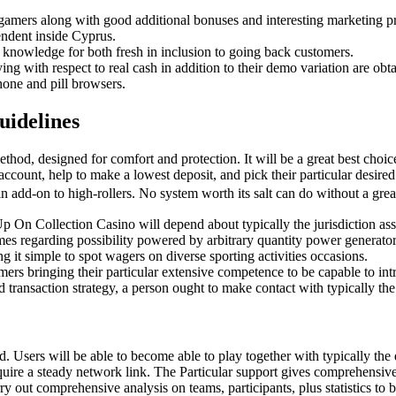
amers along with good additional bonuses and interesting marketing p
ndent inside Cyprus.
 knowledge for both fresh in inclusion to going back customers.
ying with respect to real cash in addition to their demo variation are obta
phone and pill browsers.
idelines
hod, designed for comfort and protection. It will be a great best choi
ccount, help to make a lowest deposit, and pick their particular desi
in add-on to high-rollers. No system worth its salt can do without a grea
p On Collection Casino will depend about typically the jurisdiction asso
 regarding possibility powered by arbitrary quantity power generators, t
 it simple to spot wagers on diverse sporting activities occasions.
rs bringing their particular extensive competence to be capable to intro
 transaction strategy, a person ought to make contact with typically the 
ed. Users will be able to become able to play together with typically the
ire a steady network link. The Particular support gives comprehensive s
 out comprehensive analysis on teams, participants, plus statistics to 