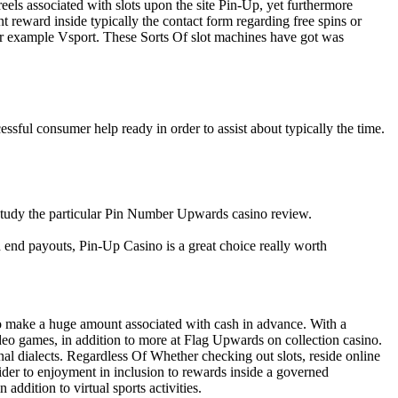
 reels associated with slots upon the site Pin-Up, yet furthermore
 reward inside typically the contact form regarding free spins or
for example Vsport. These Sorts Of slot machines have got was
ful consumer help ready in order to assist about typically the time.
y study the particular Pin Number Upwards casino review.
gh end payouts, Pin-Up Casino is a great choice really worth
to make a huge amount associated with cash in advance. With a
eo games, in addition to more at Flag Upwards on collection casino.
l dialects. Regardless Of Whether checking out slots, reside online
der to enjoyment in inclusion to rewards inside a governed
ddition to virtual sports activities.