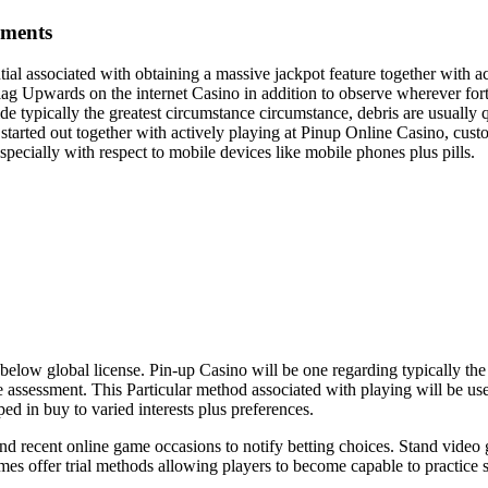
ements
ential associated with obtaining a massive jackpot feature together with a
lag Upwards on the internet Casino in addition to observe wherever for
e typically the greatest circumstance circumstance, debris are usually qu
 started out together with actively playing at Pinup Online Casino, cust
ecially with respect to mobile devices like mobile phones plus pills.
elow global license. Pin-up Casino will be one regarding typically the si
the assessment. This Particular method associated with playing will be us
ed in buy to varied interests plus preferences.
nd recent online game occasions to notify betting choices. Stand video 
es offer trial methods allowing players to become capable to practice s