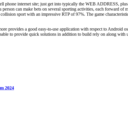
cell phone internet site; just get into typically the WEB ADDRESS, plus
 person can make bets on several sporting activities, each forward of
collision sport with an impressive RTP of 97%. The game characteristi
rmore provides a good easy-to-use application with respect to Android 
 to provide quick solutions in addition to build rely on along with us
Em 2024