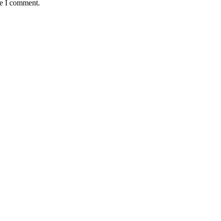
me I comment.