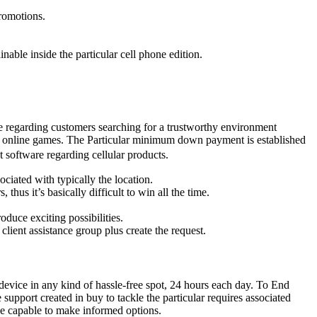
romotions.
inable inside the particular cell phone edition.
ce regarding customers searching for a trustworthy environment
red online games. The Particular minimum down payment is established
t software regarding cellular products.
ciated with typically the location.
hus it’s basically difficult to win all the time.
duce exciting possibilities.
client assistance group plus create the request.
 device in any kind of hassle-free spot, 24 hours each day. To End
upport created in buy to tackle the particular requires associated
be capable to make informed options.