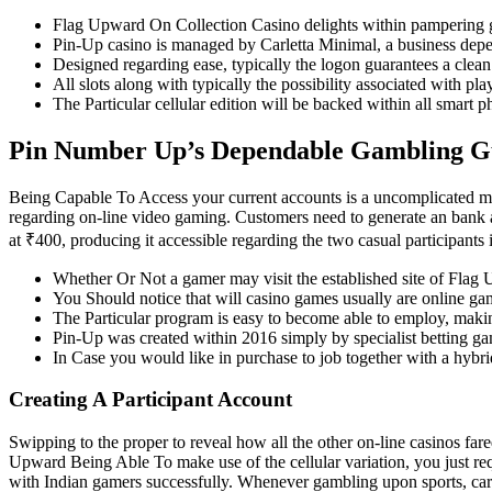
Flag Upward On Collection Casino delights within pampering g
Pin-Up casino is managed by Carletta Minimal, a business depe
Designed regarding ease, typically the logon guarantees a clean
All slots along with typically the possibility associated with pla
The Particular cellular edition will be backed within all smart 
Pin Number Up’s Dependable Gambling Gu
Being Capable To Access your current accounts is a uncomplicated met
regarding on-line video gaming. Customers need to generate an bank a
at ₹400, producing it accessible regarding the two casual participants 
Whether Or Not a gamer may visit the established site of Flag U
You Should notice that will casino games usually are online games
The Particular program is easy to become able to employ, making
Pin-Up was created within 2016 simply by specialist betting game
In Case you would like in purchase to job together with a hybrid
Creating A Participant Account
Swipping to the proper to reveal how all the other on-line casinos far
Upward Being Able To make use of the cellular variation, you just requ
with Indian gamers successfully. Whenever gambling upon sports, carry