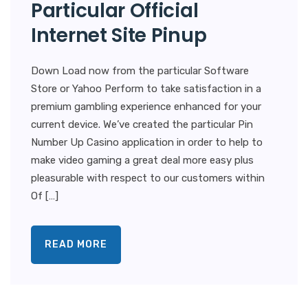
Particular Official
Internet Site Pinup
Down Load now from the particular Software
Store or Yahoo Perform to take satisfaction in a
premium gambling experience enhanced for your
current device. We’ve created the particular Pin
Number Up Casino application in order to help to
make video gaming a great deal more easy plus
pleasurable with respect to our customers within
Of […]
READ MORE