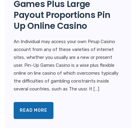
Games Plus Large
Payout Proportions Pin
Up Online Casino
An Individual may access your own Pinup Casino
account from any of these varieties of internet
sites, whether you usually are a new or present
user. Pin-Up Games Casino is a wise plus flexible
online on line casino of which overcomes typically
the difficulties of gambling constraints inside
several countries, such as The ussr. It […]
READ MORE