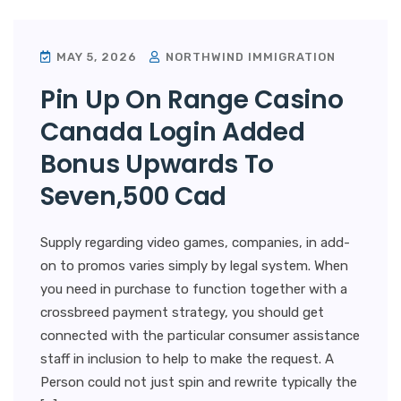
MAY 5, 2026
NORTHWIND IMMIGRATION
Pin Up On Range Casino
Canada Login Added
Bonus Upwards To
Seven,500 Cad
Supply regarding video games, companies, in add-
on to promos varies simply by legal system. When
you need in purchase to function together with a
crossbreed payment strategy, you should get
connected with the particular consumer assistance
staff in inclusion to help to make the request. A
Person could not just spin and rewrite typically the