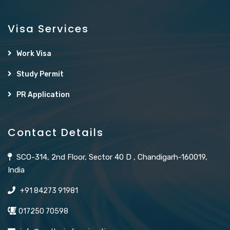
Visa Services
Work Visa
Study Permit
PR Application
Contact Details
SCO-314, 2nd Floor, Sector 40 D , Chandigarh-160019,
India
+91 84273 91981
017250 70598