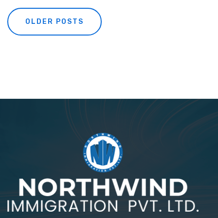
OLDER POSTS