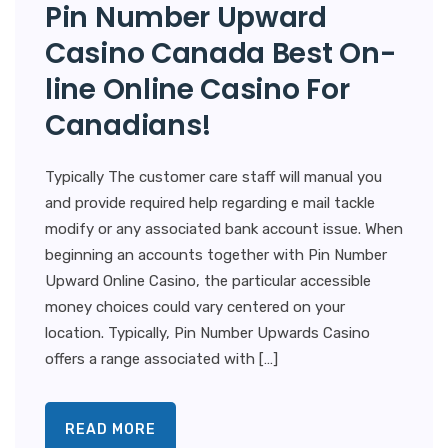
Pin Number Upward
Casino Canada Best On-
line Online Casino For
Canadians!
Typically The customer care staff will manual you
and provide required help regarding e mail tackle
modify or any associated bank account issue. When
beginning an accounts together with Pin Number
Upward Online Casino, the particular accessible
money choices could vary centered on your
location. Typically, Pin Number Upwards Casino
offers a range associated with […]
READ MORE