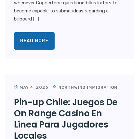
whenever Coppertone questioned illustrators to
become capable to submit ideas regarding a
billboard […]
READ MORE
MAY 4, 2026
NORTHWIND IMMIGRATION
Pin-up Chile: Juegos De
On Range Casino En
Línea Para Jugadores
Locales