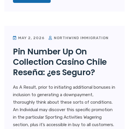
MAY 2, 2026
NORTHWIND IMMIGRATION
Pin Number Up On
Collection Casino Chile
Reseña: ¿es Seguro?
As A Result, prior to initiating additional bonuses in
inclusion to generating a downpayment,
thoroughly think about these sorts of conditions.
An Individual may discover this specific promotion
in the particular Sporting Activities Wagering
section, plus it’s accessible in buy to all customers.