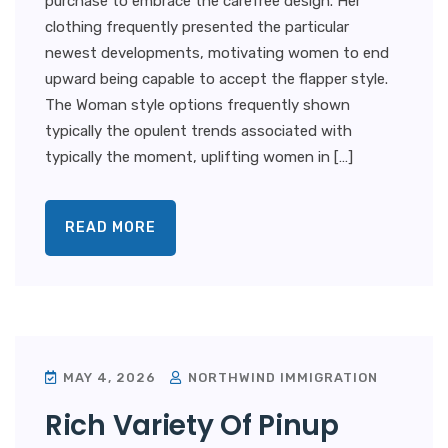
purchase to embrace the carefree design. Her
clothing frequently presented the particular
newest developments, motivating women to end
upward being capable to accept the flapper style.
The Woman style options frequently shown
typically the opulent trends associated with
typically the moment, uplifting women in […]
READ MORE
MAY 4, 2026
NORTHWIND IMMIGRATION
Rich Variety Of Pinup