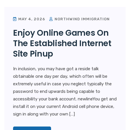
MAY 4, 2026
NORTHWIND IMMIGRATION
Enjoy Online Games On
The Established Internet
Site Pinup
In inclusion, you may have got a reside talk
obtainable one day per day, which often will be
extremely useful in case you neglect typically the
password to end upwards being capable to
accessibility your bank account. newlineYou get and
install it on your current Android cell phone device,
sign in along with your own […]