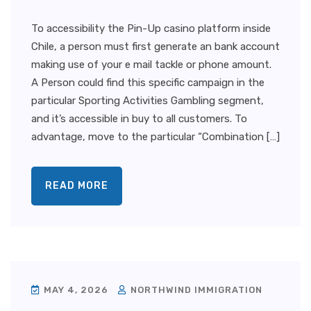
To accessibility the Pin-Up casino platform inside
Chile, a person must first generate an bank account
making use of your e mail tackle or phone amount.
A Person could find this specific campaign in the
particular Sporting Activities Gambling segment,
and it’s accessible in buy to all customers. To
advantage, move to the particular “Combination […]
READ MORE
MAY 4, 2026
NORTHWIND IMMIGRATION