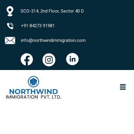
SCO-314, 2nd Floor, Sector 40 D
+91 84273 91981
info@northwindimmigration.com