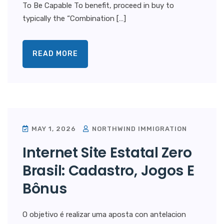
To Be Capable To benefit, proceed in buy to
typically the “Combination […]
READ MORE
MAY 1, 2026
NORTHWIND IMMIGRATION
Internet Site Estatal Zero
Brasil: Cadastro, Jogos E
Bônus
O objetivo é realizar uma aposta con antelacion