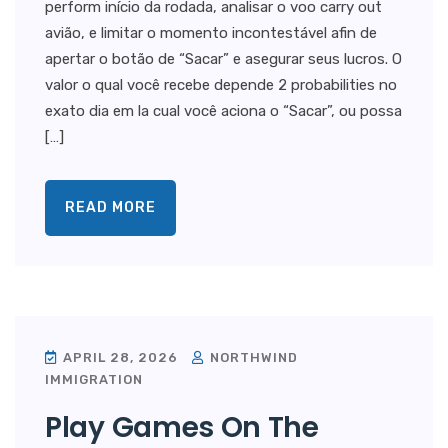
perform início da rodada, analisar o voo carry out
avião, e limitar o momento incontestável afin de
apertar o botão de “Sacar” e asegurar seus lucros. O
valor o qual você recebe depende 2 probabilities no
exato dia em la cual você aciona o “Sacar”, ou possa
[…]
READ MORE
APRIL 28, 2026
NORTHWIND
IMMIGRATION
Play Games On The