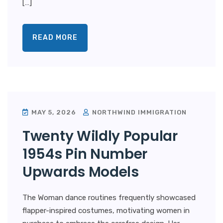
[…]
READ MORE
MAY 5, 2026
NORTHWIND IMMIGRATION
Twenty Wildly Popular
1954s Pin Number
Upwards Models
The Woman dance routines frequently showcased
flapper-inspired costumes, motivating women in