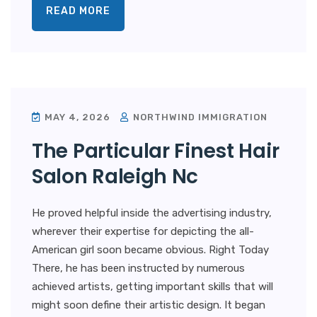
READ MORE
MAY 4, 2026
NORTHWIND IMMIGRATION
The Particular Finest Hair
Salon Raleigh Nc
He proved helpful inside the advertising industry,
wherever their expertise for depicting the all-
American girl soon became obvious. Right Today
There, he has been instructed by numerous
achieved artists, getting important skills that will
might soon define their artistic design. It began