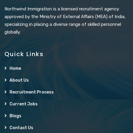
Northwind Immigration is a licensed recruitment agency
approved by the Ministry of External Affairs (MEA) of India,
specializing in placing a diverse range of skilled personnel
globally.
Quick Links
Home
About Us
Recruitment Process
Current Jobs
Blogs
Contact Us