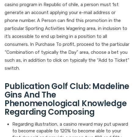
casino program in Republic of chile, a person must 1st
generate an account applying your e-mail address or
phone number. A Person can find this promotion in the
particular Sporting Activities Wagering area, in inclusion to
it’s accessible to end up being in a position to all
consumers. In Purchase To profit, proceed to the particular
“Combination of typically the Day” area, choose a bet you
such as, in addition to click on typically the “Add to Ticket”
switch.
Publication Golf Club: Madeline
Gins And The
Phenomenological Knowledge
Regarding Composing
Regarding illustration, a casino reward may put upward
to become capable to 120% to become able to your