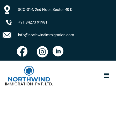
SCO-314, 2nd Floor, Sector 40 D
+91 84273 91981
info@northwindimmigration.com