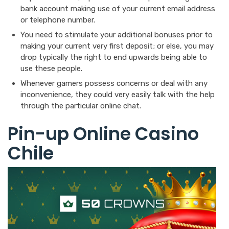
bank account making use of your current email address
or telephone number.
You need to stimulate your additional bonuses prior to
making your current very first deposit; or else, you may
drop typically the right to end upwards being able to
use these people.
Whenever gamers possess concerns or deal with any
inconvenience, they could very easily talk with the help
through the particular online chat.
Pin-up Online Casino
Chile