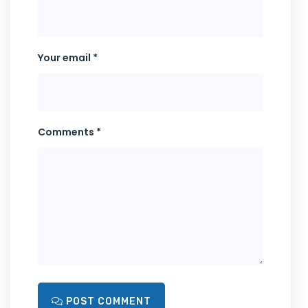
Your email *
Comments *
POST COMMENT