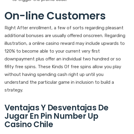
On-line Customers
Right After enrollment, a few of sorts regarding pleasant
additional bonuses are usually offered onscreen. Regarding
illustration, a online casino reward may include upwards to
120% to become able to your current very first
downpayment plus offer an individual two hundred or so
fifity free spins. These Kinds Of free spins allow you play
without having spending cash right up until you
understand the particular game in inclusion to build a
strategy.
Ventajas Y Desventajas De
Jugar En Pin Number Up
Casino Chile