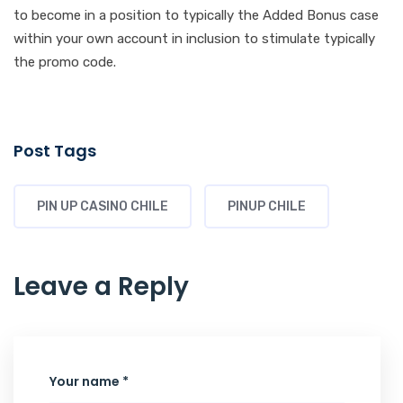
to become in a position to typically the Added Bonus case
within your own account in inclusion to stimulate typically
the promo code.
Post Tags
PIN UP CASINO CHILE
PINUP CHILE
Leave a Reply
Your name *