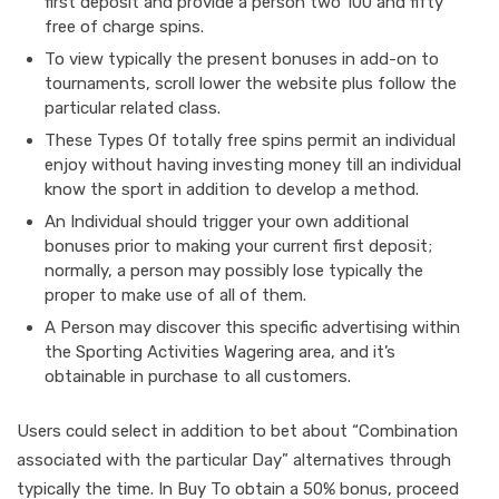
first deposit and provide a person two 100 and fifty
free of charge spins.
To view typically the present bonuses in add-on to
tournaments, scroll lower the website plus follow the
particular related class.
These Types Of totally free spins permit an individual
enjoy without having investing money till an individual
know the sport in addition to develop a method.
An Individual should trigger your own additional
bonuses prior to making your current first deposit;
normally, a person may possibly lose typically the
proper to make use of all of them.
A Person may discover this specific advertising within
the Sporting Activities Wagering area, and it’s
obtainable in purchase to all customers.
Users could select in addition to bet about “Combination
associated with the particular Day” alternatives through
typically the time. In Buy To obtain a 50% bonus, proceed