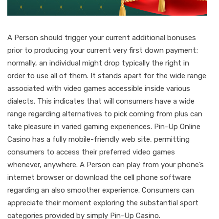
A Person should trigger your current additional bonuses
prior to producing your current very first down payment;
normally, an individual might drop typically the right in
order to use all of them. It stands apart for the wide range
associated with video games accessible inside various
dialects. This indicates that will consumers have a wide
range regarding alternatives to pick coming from plus can
take pleasure in varied gaming experiences. Pin-Up Online
Casino has a fully mobile-friendly web site, permitting
consumers to access their preferred video games
whenever, anywhere. A Person can play from your phone’s
internet browser or download the cell phone software
regarding an also smoother experience. Consumers can
appreciate their moment exploring the substantial sport
categories provided by simply Pin-Up Casino.