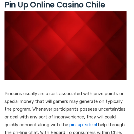
Pin Up Online Casino Chile
Pincoins usually are a sort associated with prize points or
special money that will gamers may generate on typically
the program. Whenever participants possess uncertainties
or deal with any sort of inconvenience, they will could
quickly connect along with the
pin-up-site.cl
help through
the on-line chat. With Regard To consumers within Chile,