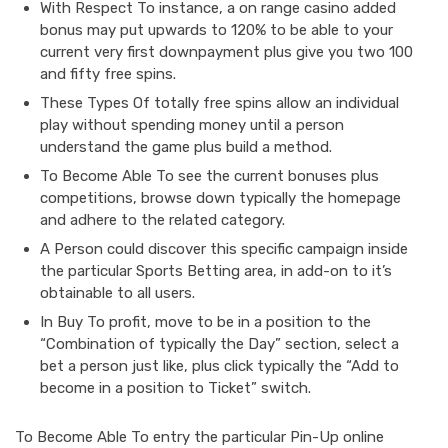
With Respect To instance, a on range casino added
bonus may put upwards to 120% to be able to your
current very first downpayment plus give you two 100
and fifty free spins.
These Types Of totally free spins allow an individual
play without spending money until a person
understand the game plus build a method.
To Become Able To see the current bonuses plus
competitions, browse down typically the homepage
and adhere to the related category.
A Person could discover this specific campaign inside
the particular Sports Betting area, in add-on to it’s
obtainable to all users.
In Buy To profit, move to be in a position to the
“Combination of typically the Day” section, select a
bet a person just like, plus click typically the “Add to
become in a position to Ticket” switch.
To Become Able To entry the particular Pin-Up online