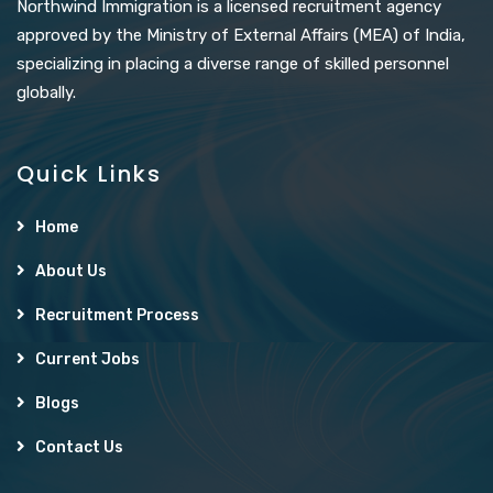
Northwind Immigration is a licensed recruitment agency
approved by the Ministry of External Affairs (MEA) of India,
specializing in placing a diverse range of skilled personnel
globally.
Quick Links
Home
About Us
Recruitment Process
Current Jobs
Blogs
Contact Us