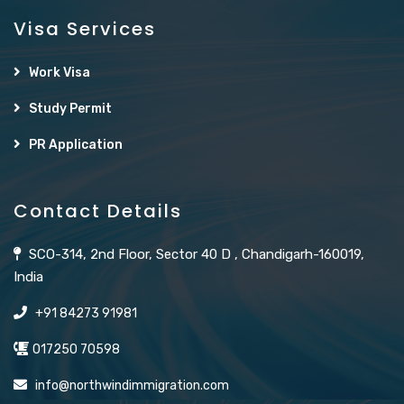
Visa Services
Work Visa
Study Permit
PR Application
Contact Details
SCO-314, 2nd Floor, Sector 40 D , Chandigarh-160019,
India
+91 84273 91981
017250 70598
info@northwindimmigration.com