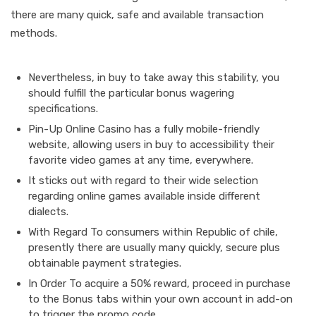
there are many quick, safe and available transaction
methods.
Nevertheless, in buy to take away this stability, you
should fulfill the particular bonus wagering
specifications.
Pin-Up Online Casino has a fully mobile-friendly
website, allowing users in buy to accessibility their
favorite video games at any time, everywhere.
It sticks out with regard to their wide selection
regarding online games available inside different
dialects.
With Regard To consumers within Republic of chile,
presently there are usually many quickly, secure plus
obtainable payment strategies.
In Order To acquire a 50% reward, proceed in purchase
to the Bonus tabs within your own account in add-on
to trigger the promo code.