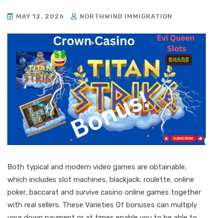
MAY 12, 2026
NORTHWIND IMMIGRATION
Both typical and modern video games are obtainable,
which includes slot machines, blackjack, roulette, online
poker, baccarat and survive casino online games together
with real sellers. These Varieties Of bonuses can multiply
your down payment or at times enable you to be able to