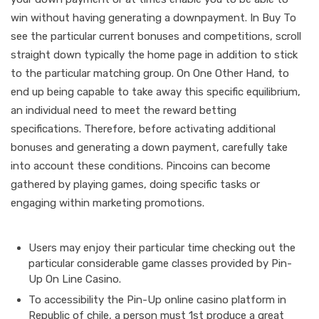
win without having generating a downpayment. In Buy To
see the particular current bonuses and competitions, scroll
straight down typically the home page in addition to stick
to the particular matching group. On One Other Hand, to
end up being capable to take away this specific equilibrium,
an individual need to meet the reward betting
specifications. Therefore, before activating additional
bonuses and generating a down payment, carefully take
into account these conditions. Pincoins can become
gathered by playing games, doing specific tasks or
engaging within marketing promotions.
Users may enjoy their particular time checking out the
particular considerable game classes provided by Pin-
Up On Line Casino.
To accessibility the Pin-Up online casino platform in
Republic of chile, a person must 1st produce a great