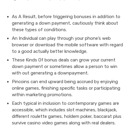
As A Result, before triggering bonuses in addition to
generating a down payment, cautiously think about
these types of conditions.
An Individual can play through your phone’s web
browser or download the mobile software with regard
to a good actually better knowledge.
These Kinds Of bonus deals can grow your current
down payment or sometimes allow a person to win
with out generating a downpayment.
Pincoins can end upward being accrued by enjoying
online games, finishing specific tasks or participating
within marketing promotions.
Each typical in inclusion to contemporary games are
accessible, which includes slot machines, blackjack,
different roulette games, holdem poker, baccarat plus
survive casino video games along with real dealers.