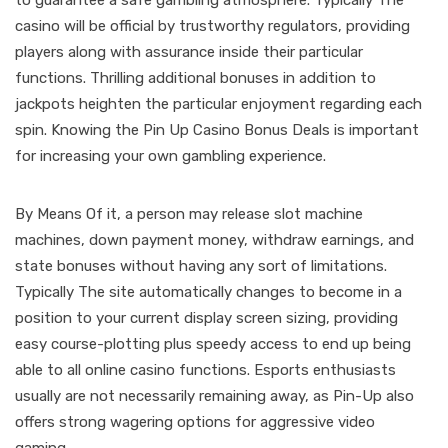
to guarantee a safe gambling atmosphere. Typically The
casino will be official by trustworthy regulators, providing
players along with assurance inside their particular
functions. Thrilling additional bonuses in addition to
jackpots heighten the particular enjoyment regarding each
spin. Knowing the Pin Up Casino Bonus Deals is important
for increasing your own gambling experience.
By Means Of it, a person may release slot machine
machines, down payment money, withdraw earnings, and
state bonuses without having any sort of limitations.
Typically The site automatically changes to become in a
position to your current display screen sizing, providing
easy course-plotting plus speedy access to end up being
able to all online casino functions. Esports enthusiasts
usually are not necessarily remaining away, as Pin-Up also
offers strong wagering options for aggressive video