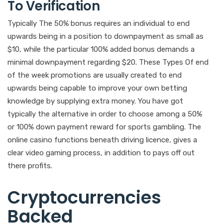
To Verification
Typically The 50% bonus requires an individual to end
upwards being in a position to downpayment as small as
$10, while the particular 100% added bonus demands a
minimal downpayment regarding $20. These Types Of end
of the week promotions are usually created to end
upwards being capable to improve your own betting
knowledge by supplying extra money. You have got
typically the alternative in order to choose among a 50%
or 100% down payment reward for sports gambling. The
online casino functions beneath driving licence, gives a
clear video gaming process, in addition to pays off out
there profits.
Cryptocurrencies
Backed