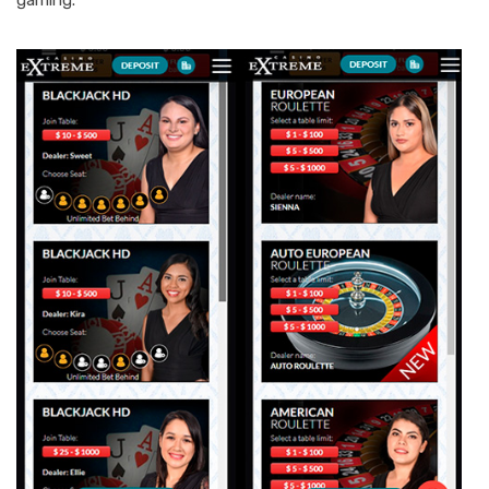
gaming.