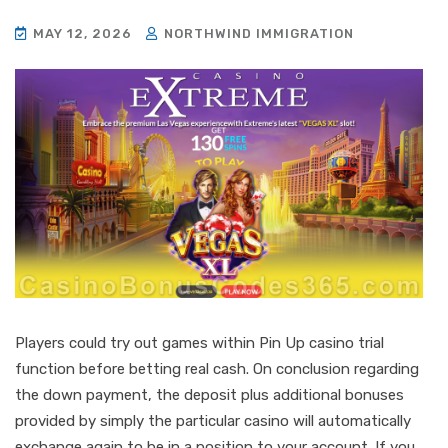
MAY 12, 2026
NORTHWIND IMMIGRATION
Players could try out games within Pin Up casino trial
function before betting real cash. On conclusion regarding
the down payment, the deposit plus additional bonuses
provided by simply the particular casino will automatically
exchange again to be in a position to your account. If you