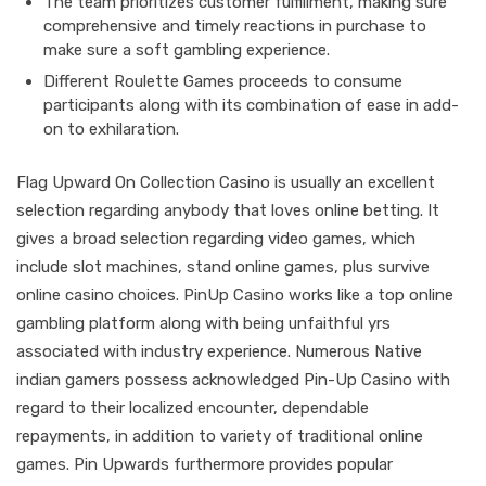
The team prioritizes customer fulfillment, making sure
comprehensive and timely reactions in purchase to
make sure a soft gambling experience.
Different Roulette Games proceeds to consume
participants along with its combination of ease in add-
on to exhilaration.
Flag Upward On Collection Casino is usually an excellent
selection regarding anybody that loves online betting. It
gives a broad selection regarding video games, which
include slot machines, stand online games, plus survive
online casino choices. PinUp Casino works like a top online
gambling platform along with being unfaithful yrs
associated with industry experience. Numerous Native
indian gamers possess acknowledged Pin-Up Casino with
regard to their localized encounter, dependable
repayments, in addition to variety of traditional online
games. Pin Upwards furthermore provides popular