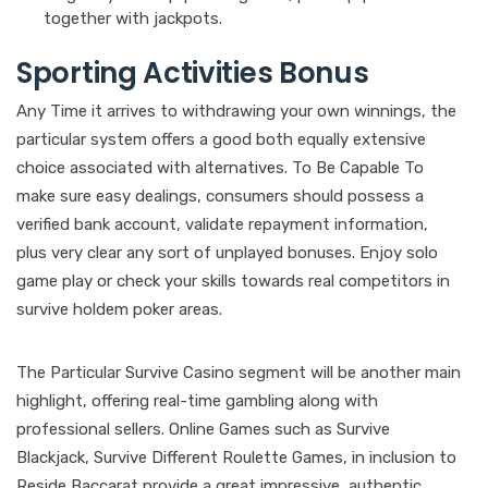
together with jackpots.
Sporting Activities Bonus
Any Time it arrives to withdrawing your own winnings, the
particular system offers a good both equally extensive
choice associated with alternatives. To Be Capable To
make sure easy dealings, consumers should possess a
verified bank account, validate repayment information,
plus very clear any sort of unplayed bonuses. Enjoy solo
game play or check your skills towards real competitors in
survive holdem poker areas.
The Particular Survive Casino segment will be another main
highlight, offering real-time gambling along with
professional sellers. Online Games such as Survive
Blackjack, Survive Different Roulette Games, in inclusion to
Reside Baccarat provide a great impressive, authentic