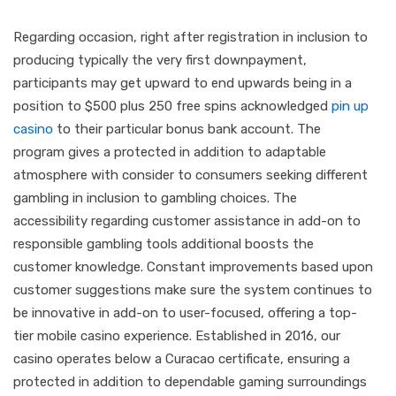
Regarding occasion, right after registration in inclusion to
producing typically the very first downpayment,
participants may get upward to end upwards being in a
position to $500 plus 250 free spins acknowledged
pin up
casino
to their particular bonus bank account. The
program gives a protected in addition to adaptable
atmosphere with consider to consumers seeking different
gambling in inclusion to gambling choices. The
accessibility regarding customer assistance in add-on to
responsible gambling tools additional boosts the
customer knowledge. Constant improvements based upon
customer suggestions make sure the system continues to
be innovative in add-on to user-focused, offering a top-
tier mobile casino experience. Established in 2016, our
casino operates below a Curacao certificate, ensuring a
protected in addition to dependable gaming surroundings