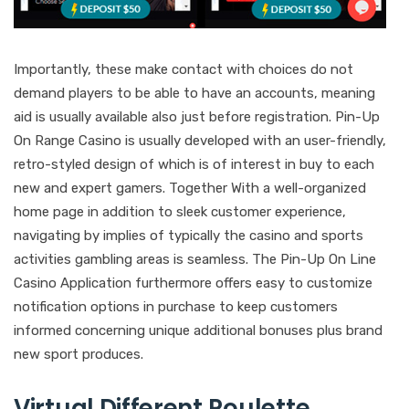
Importantly, these make contact with choices do not
demand players to be able to have an accounts, meaning
aid is usually available also just before registration. Pin-Up
On Range Casino is usually developed with an user-friendly,
retro-styled design of which is of interest in buy to each
new and expert gamers. Together With a well-organized
home page in addition to sleek customer experience,
navigating by implies of typically the casino and sports
activities gambling areas is seamless. The Pin-Up On Line
Casino Application furthermore offers easy to customize
notification options in purchase to keep customers
informed concerning unique additional bonuses plus brand
new sport produces.
Virtual Different Roulette