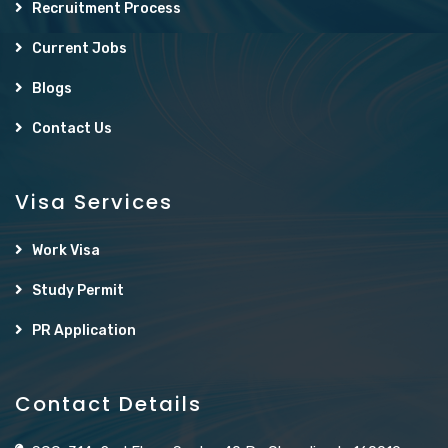
Recruitment Process
Current Jobs
Blogs
Contact Us
Visa Services
Work Visa
Study Permit
PR Application
Contact Details