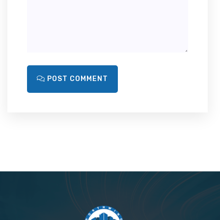
POST COMMENT