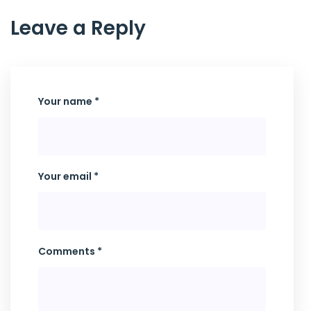
Leave a Reply
Your name *
Your email *
Comments *