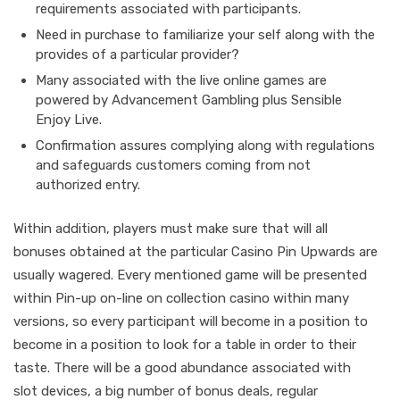
requirements associated with participants.
Need in purchase to familiarize your self along with the
provides of a particular provider?
Many associated with the live online games are
powered by Advancement Gambling plus Sensible
Enjoy Live.
Confirmation assures complying along with regulations
and safeguards customers coming from not
authorized entry.
Within addition, players must make sure that will all
bonuses obtained at the particular Casino Pin Upwards are
usually wagered. Every mentioned game will be presented
within Pin-up on-line on collection casino within many
versions, so every participant will become in a position to
become in a position to look for a table in order to their
taste. There will be a good abundance associated with
slot devices, a big number of bonus deals, regular