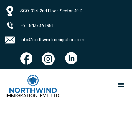
SCO-314, 2nd Floor, Sector 40 D
+91 84273 91981
info@northwindimmigration.com