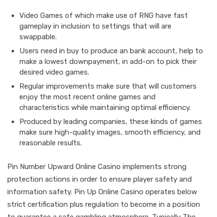
Video Games of which make use of RNG have fast
gameplay in inclusion to settings that will are
swappable.
Users need in buy to produce an bank account, help to
make a lowest downpayment, in add-on to pick their
desired video games.
Regular improvements make sure that will customers
enjoy the most recent online games and
characteristics while maintaining optimal efficiency.
Produced by leading companies, these kinds of games
make sure high-quality images, smooth efficiency, and
reasonable results.
Pin Number Upward Online Casino implements strong
protection actions in order to ensure player safety and
information safety. Pin Up Online Casino operates below
strict certification plus regulation to become in a position