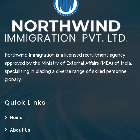
Northwind Immigration is a licensed recruitment agency
approved by the Ministry of External Affairs (MEA) of India,
specializing in placing a diverse range of skilled personnel
globally.
Quick Links
Home
About Us