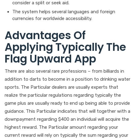
consider a split or seek aid.
The system helps several languages and foreign
currencies for worldwide accessibility.
Advantages Of
Applying Typically The
Flag Upward App
There are also several rare professions – from billiards in
addition to darts to become in a position to drinking water
sports. The Particular dealers are usually experts that
realize the particular regulations regarding typically the
game plus are usually ready to end up being able to provide
guidance. This Particular indicates that will together with a
downpayment regarding $400 an individual will acquire the
highest reward. The Particular amount regarding your
current reward will rely on typically the sum regarding your