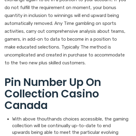
do not fulfill the requirement on moment, your bonus
quantity in inclusion to winnings will end upward being
automatically removed. Any Time gambling on sports
activities, carry out comprehensive analysis about teams,
gamers, in add-on to data to become in a position to
make educated selections. Typically The method is
uncomplicated and created in purchase to accommodate
to the two new plus skilled customers.
Pin Number Up On
Collection Casino
Canada
With above thouthands choices accessible, the gaming
collection will be continually up-to-date to end
upwards being able to meet the particular evolving