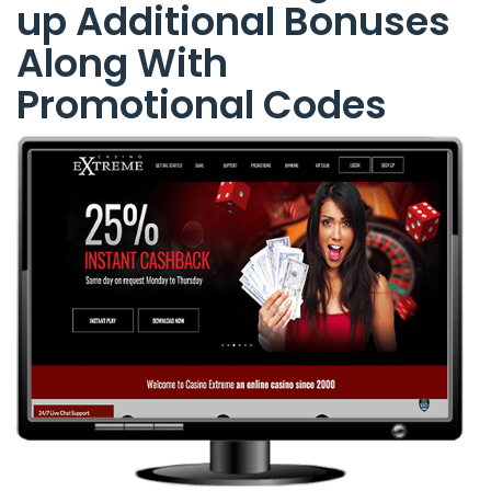
up Additional Bonuses
Along With
Promotional Codes