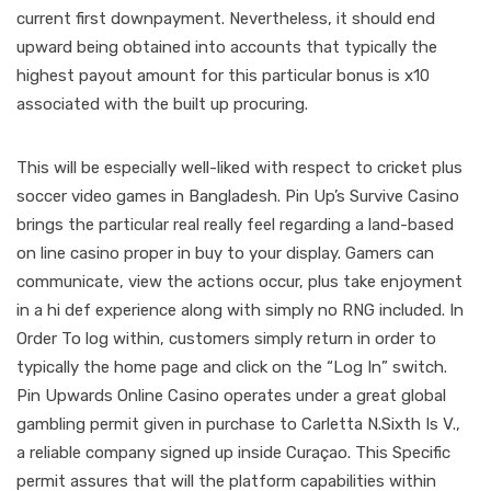
current first downpayment. Nevertheless, it should end
upward being obtained into accounts that typically the
highest payout amount for this particular bonus is x10
associated with the built up procuring.
This will be especially well-liked with respect to cricket plus
soccer video games in Bangladesh. Pin Up’s Survive Casino
brings the particular real really feel regarding a land-based
on line casino proper in buy to your display. Gamers can
communicate, view the actions occur, plus take enjoyment
in a hi def experience along with simply no RNG included. In
Order To log within, customers simply return in order to
typically the home page and click on the “Log In” switch.
Pin Upwards Online Casino operates under a great global
gambling permit given in purchase to Carletta N.Sixth Is V.,
a reliable company signed up inside Curaçao. This Specific
permit assures that will the platform capabilities within