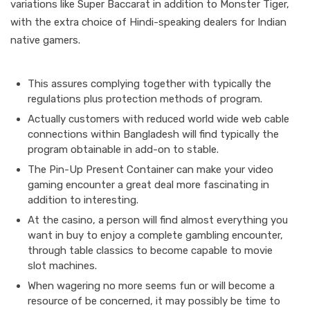
variations like Super Baccarat in addition to Monster Tiger,
with the extra choice of Hindi-speaking dealers for Indian
native gamers.
This assures complying together with typically the
regulations plus protection methods of program.
Actually customers with reduced world wide web cable
connections within Bangladesh will find typically the
program obtainable in add-on to stable.
The Pin-Up Present Container can make your video
gaming encounter a great deal more fascinating in
addition to interesting.
At the casino, a person will find almost everything you
want in buy to enjoy a complete gambling encounter,
through table classics to become capable to movie
slot machines.
When wagering no more seems fun or will become a
resource of be concerned, it may possibly be time to