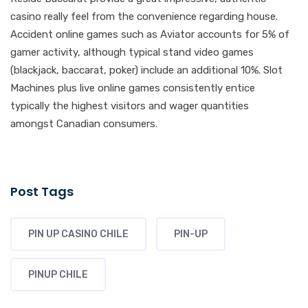
casino really feel from the convenience regarding house.
Accident online games such as Aviator accounts for 5% of
gamer activity, although typical stand video games
(blackjack, baccarat, poker) include an additional 10%. Slot
Machines plus live online games consistently entice
typically the highest visitors and wager quantities
amongst Canadian consumers.
Post Tags
PIN UP CASINO CHILE
PIN-UP
PINUP CHILE