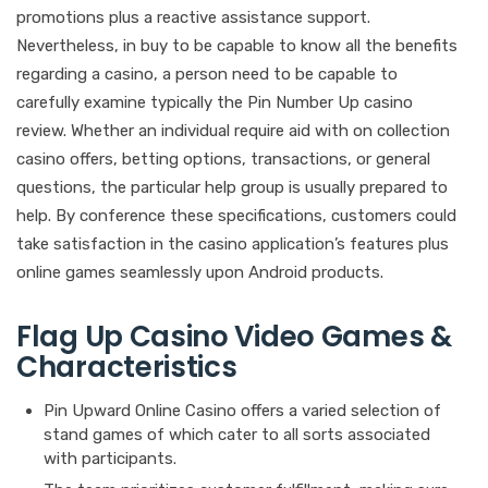
promotions plus a reactive assistance support.
Nevertheless, in buy to be capable to know all the benefits
regarding a casino, a person need to be capable to
carefully examine typically the Pin Number Up casino
review. Whether an individual require aid with on collection
casino offers, betting options, transactions, or general
questions, the particular help group is usually prepared to
help. By conference these specifications, customers could
take satisfaction in the casino application’s features plus
online games seamlessly upon Android products.
Flag Up Casino Video Games &
Characteristics
Pin Upward Online Casino offers a varied selection of
stand games of which cater to all sorts associated
with participants.