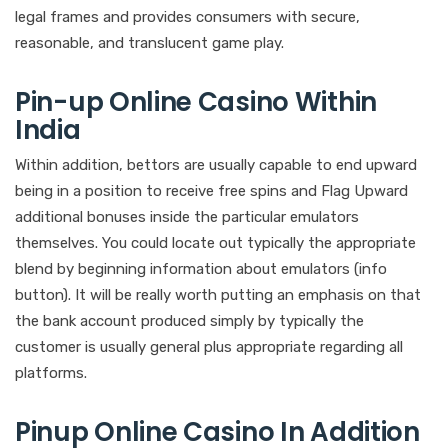
legal frames and provides consumers with secure,
reasonable, and translucent game play.
Pin-up Online Casino Within
India
Within addition, bettors are usually capable to end upward
being in a position to receive free spins and Flag Upward
additional bonuses inside the particular emulators
themselves. You could locate out typically the appropriate
blend by beginning information about emulators (info
button). It will be really worth putting an emphasis on that
the bank account produced simply by typically the
customer is usually general plus appropriate regarding all
platforms.
Pinup Online Casino In Addition