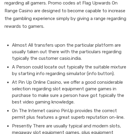
regarding all gamers. Promo codes at Flag Upwards On
Range Casino are designed to become capable to increase
the gambling experience simply by giving a range regarding
rewards to gamers.
Almost All transfers upon the particular platform are
usually taken out there with the particulars regarding
typically the customer casio.india.
A Person could locate out typically the suitable mixture
by starting info regarding simulator (info button).
At Pin Up Online Casino, we offer a good considerable
selection regarding slot equipment game games in
purchase to make sure a person have got typically the
best video gaming knowledge.
On The Internet casino PinUp provides the correct
permit plus features a great superb reputation on-line.
Presently There are usually typical and modern slots,
megaway slot equipment games, plus equipment