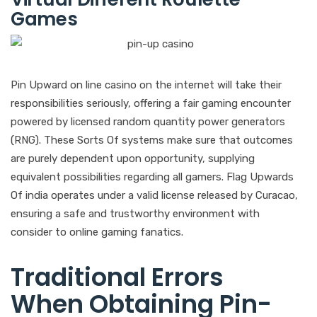
Games
Pin Upward on line casino on the internet will take their
responsibilities seriously, offering a fair gaming encounter
powered by licensed random quantity power generators
(RNG). These Sorts Of systems make sure that outcomes
are purely dependent upon opportunity, supplying
equivalent possibilities regarding all gamers. Flag Upwards
Of india operates under a valid license released by Curacao,
ensuring a safe and trustworthy environment with
consider to online gaming fanatics.
Traditional Errors
When Obtaining Pin-