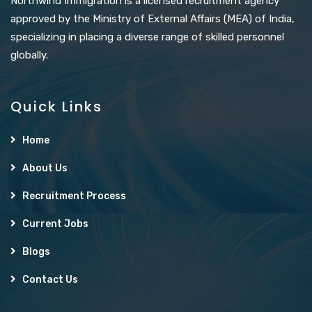
Northwind Immigration is a licensed recruitment agency
approved by the Ministry of External Affairs (MEA) of India,
specializing in placing a diverse range of skilled personnel
globally.
Quick Links
Home
About Us
Recruitment Process
Current Jobs
Blogs
Contact Us