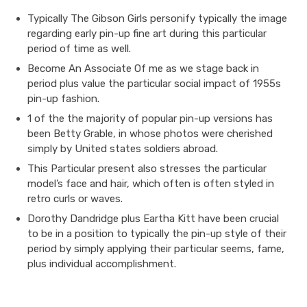
Typically The Gibson Girls personify typically the image
regarding early pin-up fine art during this particular
period of time as well.
Become An Associate Of me as we stage back in
period plus value the particular social impact of 1955s
pin-up fashion.
1 of the the majority of popular pin-up versions has
been Betty Grable, in whose photos were cherished
simply by United states soldiers abroad.
This Particular present also stresses the particular
model’s face and hair, which often is often styled in
retro curls or waves.
Dorothy Dandridge plus Eartha Kitt have been crucial
to be in a position to typically the pin-up style of their
period by simply applying their particular seems, fame,
plus individual accomplishment.