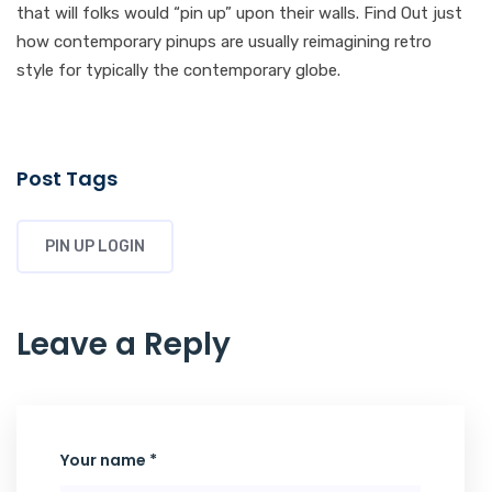
that will folks would “pin up” upon their walls. Find Out just
how contemporary pinups are usually reimagining retro
style for typically the contemporary globe.
Post Tags
PIN UP LOGIN
Leave a Reply
Your name *