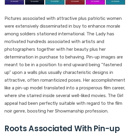
Pictures associated with attractive plus patriotic women
were extensively disseminated in buy to enhance morale
among soldiers stationed international. The Lady has
motivated hundreds associated with artists and
photographers together with her beauty plus her
determination in purchase to behaving. Pin-up images are
meant to be in a position to end upward being “fastened
up” upon a walls plus usually characteristic designs in
attractive, often romanticized poses. Her accomplishment
like a pin-up model translated into a prosperous film career,
where she starred inside several well-liked movies. The Girl
appeal had been perfectly suitable with regard to the film
noir genre, boosting her Showmanship profession.
Roots Associated With Pin-up