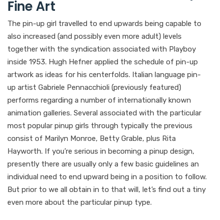
Fine Art
The pin-up girl travelled to end upwards being capable to
also increased (and possibly even more adult) levels
together with the syndication associated with Playboy
inside 1953. Hugh Hefner applied the schedule of pin-up
artwork as ideas for his centerfolds. Italian language pin-
up artist Gabriele Pennacchioli (previously featured)
performs regarding a number of internationally known
animation galleries. Several associated with the particular
most popular pinup girls through typically the previous
consist of Marilyn Monroe, Betty Grable, plus Rita
Hayworth. If you’re serious in becoming a pinup design,
presently there are usually only a few basic guidelines an
individual need to end upward being in a position to follow.
But prior to we all obtain in to that will, let’s find out a tiny
even more about the particular pinup type.