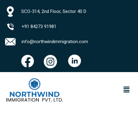
SCO-314, 2nd Floor, Sector 40 D
+91 84273 91981
info@northwindimmigration.com