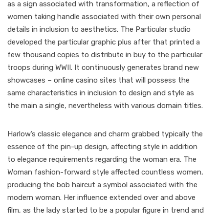
as a sign associated with transformation, a reflection of
women taking handle associated with their own personal
details in inclusion to aesthetics. The Particular studio
developed the particular graphic plus after that printed a
few thousand copies to distribute in buy to the particular
troops during WWII. It continuously generates brand new
showcases – online casino sites that will possess the
same characteristics in inclusion to design and style as
the main a single, nevertheless with various domain titles.
Harlow’s classic elegance and charm grabbed typically the
essence of the pin-up design, affecting style in addition
to elegance requirements regarding the woman era. The
Woman fashion-forward style affected countless women,
producing the bob haircut a symbol associated with the
modern woman. Her influence extended over and above
film, as the lady started to be a popular figure in trend and