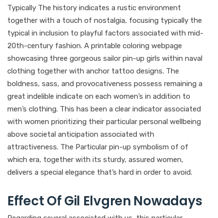
Typically The history indicates a rustic environment
together with a touch of nostalgia, focusing typically the
typical in inclusion to playful factors associated with mid-
20th-century fashion. A printable coloring webpage
showcasing three gorgeous sailor pin-up girls within naval
clothing together with anchor tattoo designs. The
boldness, sass, and provocativeness possess remaining a
great indelible indicate on each women’s in addition to
men’s clothing. This has been a clear indicator associated
with women prioritizing their particular personal wellbeing
above societal anticipation associated with
attractiveness. The Particular pin-up symbolism of of
which era, together with its sturdy, assured women,
delivers a special elegance that’s hard in order to avoid.
Effect Of Gil Elvgren Nowadays
Regarding several associated with us, this particular