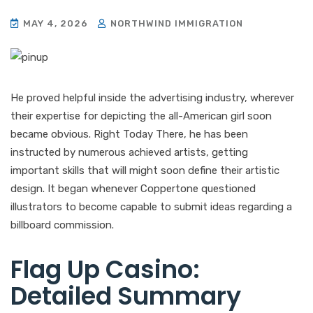
MAY 4, 2026
NORTHWIND IMMIGRATION
He proved helpful inside the advertising industry, wherever
their expertise for depicting the all-American girl soon
became obvious. Right Today There, he has been
instructed by numerous achieved artists, getting
important skills that will might soon define their artistic
design. It began whenever Coppertone questioned
illustrators to become capable to submit ideas regarding a
billboard commission.
Flag Up Casino:
Detailed Summary