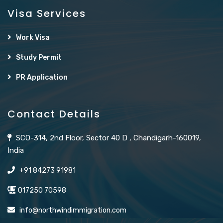
Visa Services
Work Visa
Study Permit
PR Application
Contact Details
SCO-314, 2nd Floor, Sector 40 D , Chandigarh-160019,
India
+91 84273 91981
017250 70598
info@northwindimmigration.com