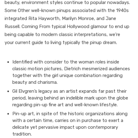
beauty, environment styles continue to popular nowadays.
Some Other well-known pinups associated with the 1940s
integrated Rita Hayworth, Marilyn Monroe, and Jane
Russell. Coming From typical Hollywood glamour to end up
being capable to modern classic interpretations, we’re
your current guide to living typically the pinup dream.
Identified with consider to the woman roles inside
classic motion pictures, Dietrich mesmerized audiences
together with the girl unique combination regarding
beauty and charisma.
Gil Elvgren’s legacy as an artist expands far past their
period, leaving behind an indelible mark upon the globe
regarding pin-up fine art and well-known lifestyle.
Pin-up art, in spite of the historic organizations along
with a certain time, carries on in purchase to exert a
delicate yet pervasive impact upon contemporary
tradition.