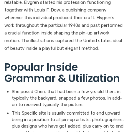
relatable. Elvgren started his profession functioning
together with Louis F. Dow, a publishing company
wherever this individual produced their craft. Elvgren’s
work throughout the particular 1940s and past performed
a crucial function inside shaping the pin-up artwork
motion. The illustrations captured the United states ideal
of beauty inside a playful but elegant method.
Popular Inside
Grammar & Utilization
She posed Cheri, that had been a few yrs old then, in
typically the backyard, snapped a few photos, in add-
on to received typically the picture.
This Specific site is usually committed to end upward
being in a position to all pin-up artists, photographers,
plus designs who have got added, plus carry on to end