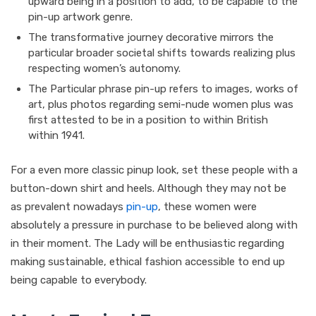
upward being in a position to add, to be capable to the
pin-up artwork genre.
The transformative journey decorative mirrors the
particular broader societal shifts towards realizing plus
respecting women’s autonomy.
The Particular phrase pin-up refers to images, works of
art, plus photos regarding semi-nude women plus was
first attested to be in a position to within British
within 1941.
For a even more classic pinup look, set these people with a
button-down shirt and heels. Although they may not be
as prevalent nowadays
pin-up
, these women were
absolutely a pressure in purchase to be believed along with
in their moment. The Lady will be enthusiastic regarding
making sustainable, ethical fashion accessible to end up
being capable to everybody.