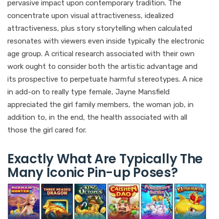
pervasive impact upon contemporary tradition. The
concentrate upon visual attractiveness, idealized
attractiveness, plus story storytelling when calculated
resonates with viewers even inside typically the electronic
age group. A critical research associated with their own
work ought to consider both the artistic advantage and
its prospective to perpetuate harmful stereotypes. A nice
in add-on to really type female, Jayne Mansfield
appreciated the girl family members, the woman job, in
addition to, in the end, the health associated with all
those the girl cared for.
Exactly What Are Typically The
Many Iconic Pin-up Poses?