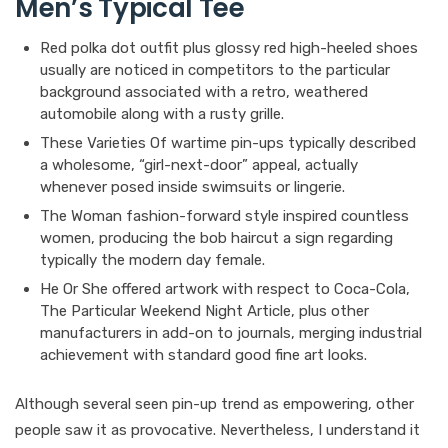
Men’s Typical Tee
Red polka dot outfit plus glossy red high-heeled shoes
usually are noticed in competitors to the particular
background associated with a retro, weathered
automobile along with a rusty grille.
These Varieties Of wartime pin-ups typically described
a wholesome, “girl-next-door” appeal, actually
whenever posed inside swimsuits or lingerie.
The Woman fashion-forward style inspired countless
women, producing the bob haircut a sign regarding
typically the modern day female.
He Or She offered artwork with respect to Coca-Cola,
The Particular Weekend Night Article, plus other
manufacturers in add-on to journals, merging industrial
achievement with standard good fine art looks.
Although several seen pin-up trend as empowering, other
people saw it as provocative. Nevertheless, I understand it