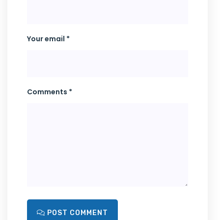
Your email *
Comments *
POST COMMENT