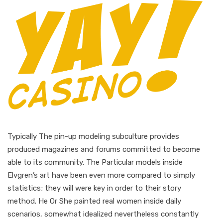
Typically The pin-up modeling subculture provides
produced magazines and forums committed to become
able to its community. The Particular models inside
Elvgren’s art have been even more compared to simply
statistics; they will were key in order to their story
method. He Or She painted real women inside daily
scenarios, somewhat idealized nevertheless constantly