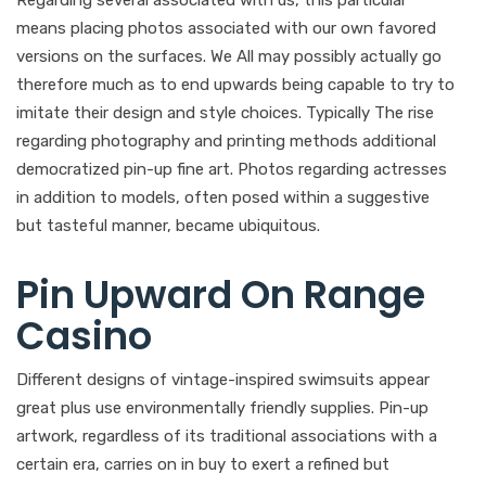
means placing photos associated with our own favored
versions on the surfaces. We All may possibly actually go
therefore much as to end upwards being capable to try to
imitate their design and style choices. Typically The rise
regarding photography and printing methods additional
democratized pin-up fine art. Photos regarding actresses
in addition to models, often posed within a suggestive
but tasteful manner, became ubiquitous.
Pin Upward On Range
Casino
Different designs of vintage-inspired swimsuits appear
great plus use environmentally friendly supplies. Pin-up
artwork, regardless of its traditional associations with a
certain era, carries on in buy to exert a refined but