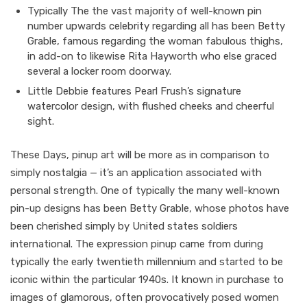
Typically The the vast majority of well-known pin
number upwards celebrity regarding all has been Betty
Grable, famous regarding the woman fabulous thighs,
in add-on to likewise Rita Hayworth who else graced
several a locker room doorway.
Little Debbie features Pearl Frush’s signature
watercolor design, with flushed cheeks and cheerful
sight.
These Days, pinup art will be more as in comparison to
simply nostalgia — it’s an application associated with
personal strength. One of typically the many well-known
pin-up designs has been Betty Grable, whose photos have
been cherished simply by United states soldiers
international. The expression pinup came from during
typically the early twentieth millennium and started to be
iconic within the particular 1940s. It known in purchase to
images of glamorous, often provocatively posed women