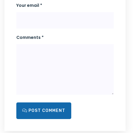
Your email *
Comments *
POST COMMENT