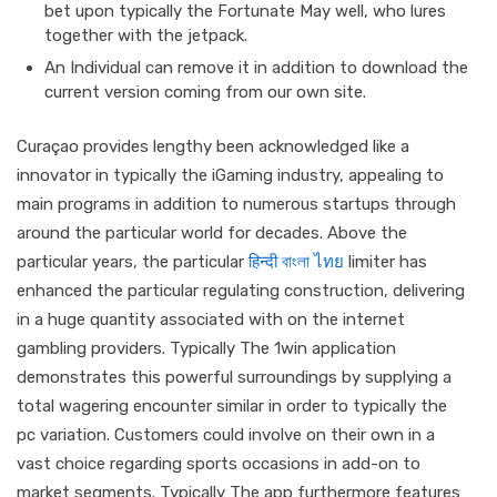
bet upon typically the Fortunate May well, who lures
together with the jetpack.
An Individual can remove it in addition to download the
current version coming from our own site.
Curaçao provides lengthy been acknowledged like a
innovator in typically the iGaming industry, appealing to
main programs in addition to numerous startups through
around the particular world for decades. Above the
particular years, the particular
हिन्दी বাংলা ไทย
limiter has
enhanced the particular regulating construction, delivering
in a huge quantity associated with on the internet
gambling providers. Typically The 1win application
demonstrates this powerful surroundings by supplying a
total wagering encounter similar in order to typically the
pc variation. Customers could involve on their own in a
vast choice regarding sports occasions in add-on to
market segments. Typically The app furthermore features