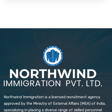
Northwind Immigration is a licensed recruitment agency
approved by the Ministry of External Affairs (MEA) of India,
specializing in placing a diverse range of skilled personnel