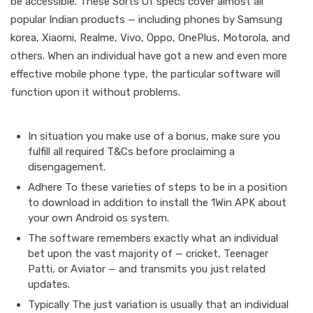
be accessible. These Sorts Of specs cover almost all
popular Indian products — including phones by Samsung
korea, Xiaomi, Realme, Vivo, Oppo, OnePlus, Motorola, and
others. When an individual have got a new and even more
effective mobile phone type, the particular software will
function upon it without problems.
In situation you make use of a bonus, make sure you
fulfill all required T&Cs before proclaiming a
disengagement.
Adhere To these varieties of steps to be in a position
to download in addition to install the 1Win APK about
your own Android os system.
The software remembers exactly what an individual
bet upon the vast majority of — cricket, Teenager
Patti, or Aviator — and transmits you just related
updates.
Typically The just variation is usually that an individual