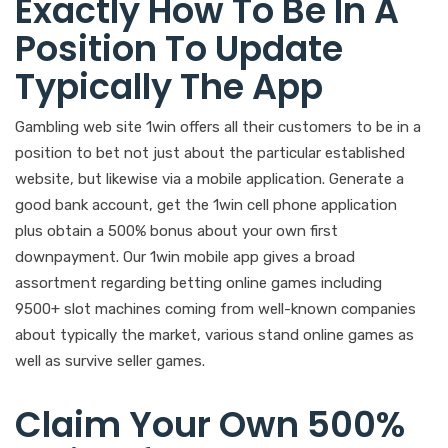
Exactly How To Be In A
Position To Update
Typically The App
Gambling web site 1win offers all their customers to be in a
position to bet not just about the particular established
website, but likewise via a mobile application. Generate a
good bank account, get the 1win cell phone application
plus obtain a 500% bonus about your own first
downpayment. Our 1win mobile app gives a broad
assortment regarding betting online games including
9500+ slot machines coming from well-known companies
about typically the market, various stand online games as
well as survive seller games.
Claim Your Own 500%