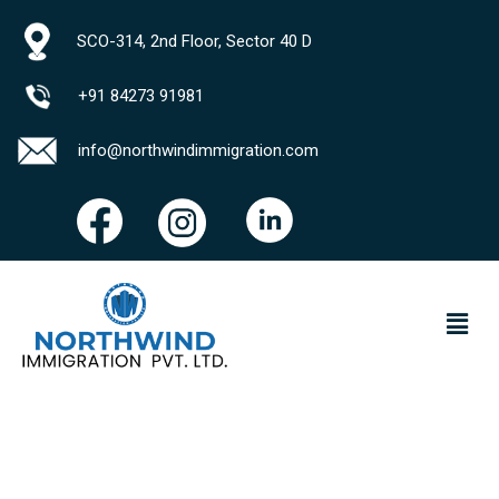
SCO-314, 2nd Floor, Sector 40 D
+91 84273 91981
info@northwindimmigration.com