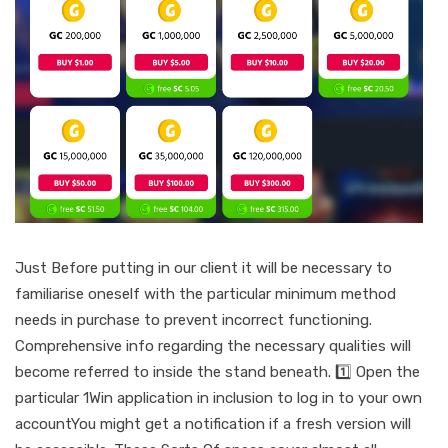
Just Before putting in our client it will be necessary to
familiarise oneself with the particular minimum method
needs in purchase to prevent incorrect functioning.
Comprehensive info regarding the necessary qualities will
become referred to inside the stand beneath. 1️⃣ Open the
particular 1Win application in inclusion to log in to your own
accountYou might get a notification if a fresh version will