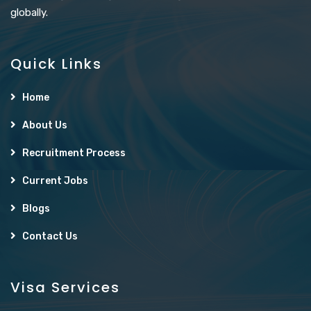
globally.
Quick Links
Home
About Us
Recruitment Process
Current Jobs
Blogs
Contact Us
Visa Services