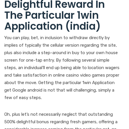
Delightful Reward In
The Particular 1win
Application (india)
You can play, bet, in inclusion to withdraw directly by
implies of typically the cellular version regarding the site,
plus also include a step-around in buy to your own house
screen for one-tap entry. By following several simple
steps, an individual’ll end up being able to location wagers
and take satisfaction in online casino video games proper
about the move. Getting the particular 1win Application
get Google android is not that will challenging, simply a
few of easy steps.
Oh, plus let’s not necessarily neglect that outstanding
500% delightful bonus regarding fresh gamers, offering a