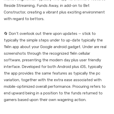
Reside Streaming, Funds Away, in add-on to Bet
Constructor, creating a vibrant plus exciting environment
with regard to bettors.
🔄 Don’t overlook out there upon updates — stick to
typically the simple steps under to up-date typically the
1Win app about your Google android gadget. Under are real
screenshots through the recognized 1Win cellular
software, presenting the modern day plus user friendly
interface. Developed for both Android plus iOS, typically
the app provides the same features as typically the pc
variation, together with the extra ease associated with
mobile-optimized overall performance. Procuring refers to
end upward being in a position to the funds returned to
gamers based upon their own wagering action.