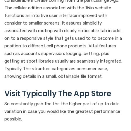
considerable increase coming from the particular get-go.
The cellular edition associated with the 1Win website
functions an intuitive user interface improved with
consider to smaller screens. It assures simplicity
associated with routing with clearly noticeable tab in add-
on to a responsive style that gets used to to become in a
position to different cell phone products. Vital features
such as accounts supervision, lodging, betting, plus
getting at sport libraries usually are seamlessly integrated.
Typically The structure categorizes consumer ease,
showing details in a small, obtainable file format.
Visit Typically The App Store
So constantly grab the the the higher part of up to date
variation in case you would like the greatest performance
possible.