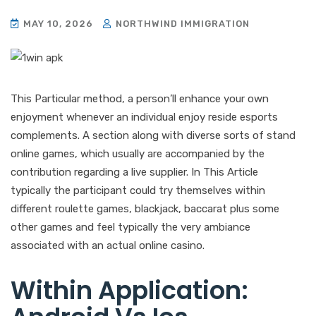
MAY 10, 2026
NORTHWIND IMMIGRATION
This Particular method, a person’ll enhance your own
enjoyment whenever an individual enjoy reside esports
complements. A section along with diverse sorts of stand
online games, which usually are accompanied by the
contribution regarding a live supplier. In This Article
typically the participant could try themselves within
different roulette games, blackjack, baccarat plus some
other games and feel typically the very ambiance
associated with an actual online casino.
Within Application: