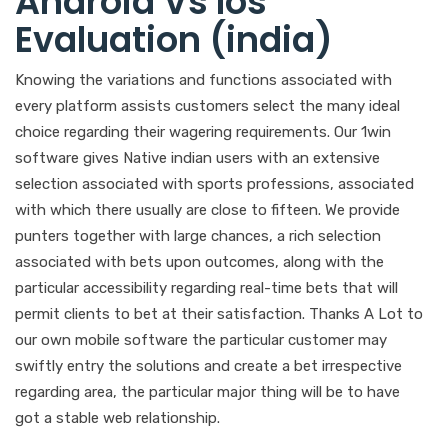
Android Vs Ios
Evaluation (india)
Knowing the variations and functions associated with
every platform assists customers select the many ideal
choice regarding their wagering requirements. Our 1win
software gives Native indian users with an extensive
selection associated with sports professions, associated
with which there usually are close to fifteen. We provide
punters together with large chances, a rich selection
associated with bets upon outcomes, along with the
particular accessibility regarding real-time bets that will
permit clients to bet at their satisfaction. Thanks A Lot to
our own mobile software the particular customer may
swiftly entry the solutions and create a bet irrespective
regarding area, the particular major thing will be to have
got a stable web relationship.