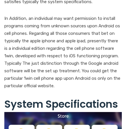
satisfies typically the system specifications.
In Addition, an individual may want permission to install
programs coming from unknown sources upon Android os
cell phones. Regarding all those consumers that bet on
typically the apple iphone and apple ipad, presently there
is a individual edition regarding the cell phone software
1win, developed with respect to iOS functioning program.
Typically The just distinction through the Google android
software will be the set up treatment. You could get the
particular 1win cell phone app upon Android os only on the
particular official website.
System Specifications