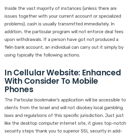
Inside the vast majority of instances (unless there are
issues together with your current account or specialized
problems), cash is usually transmitted immediately. In
addition, the particular program will not enforce deal fees
upon withdrawals. If a person have got not produced a
1Win bank account, an individual can carry out it simply by
using typically the following actions.
In Cellular Website: Enhanced
With Consider To Mobile
Phones
The Particular bookmaker’s application will be accessible to
clients from the Israel and will not disobey local gambling
laws and regulations of this specific jurisdiction. Just just
like the desktop computer internet site, it gives top-notch
security steps thank you to superior SSL security in add-