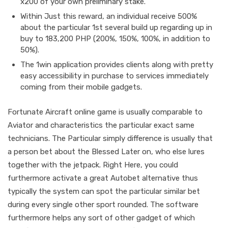
x200 of your own preliminary stake.
Within Just this reward, an individual receive 500%
about the particular 1st several build up regarding up in
buy to 183,200 PHP (200%, 150%, 100%, in addition to
50%).
The 1win application provides clients along with pretty
easy accessibility in purchase to services immediately
coming from their mobile gadgets.
Fortunate Aircraft online game is usually comparable to
Aviator and characteristics the particular exact same
technicians. The Particular simply difference is usually that
a person bet about the Blessed Later on, who else lures
together with the jetpack. Right Here, you could
furthermore activate a great Autobet alternative thus
typically the system can spot the particular similar bet
during every single other sport rounded. The software
furthermore helps any sort of other gadget of which