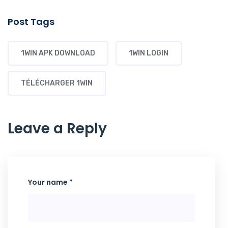
Post Tags
1WIN APK DOWNLOAD
1WIN LOGIN
TÉLÉCHARGER 1WIN
Leave a Reply
Your name *