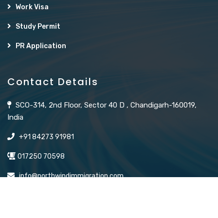
Work Visa
Study Permit
PR Application
Contact Details
SCO-314, 2nd Floor, Sector 40 D , Chandigarh-160019,
India
+91 84273 91981
017250 70598
info@northwindimmigration.com