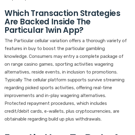
Which Transaction Strategies
Are Backed Inside The
Particular 1win App?
The Particular cellular variation offers a thorough variety of
features in buy to boost the particular gambling
knowledge. Consumers may entry a complete package of
on range casino games, sporting activities wagering
alternatives, reside events, in inclusion to promotions.
Typically The cellular platform supports survive streaming
regarding picked sports activities, offering real-time
improvements and in-play wagering alternatives.
Protected repayment procedures, which includes
credit/debit cards, e-wallets, plus cryptocurrencies, are
obtainable regarding build up plus withdrawals.