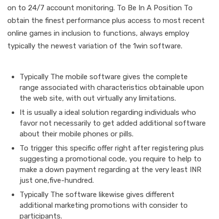
on to 24/7 account monitoring. To Be In A Position To
obtain the finest performance plus access to most recent
online games in inclusion to functions, always employ
typically the newest variation of the 1win software.
Typically The mobile software gives the complete
range associated with characteristics obtainable upon
the web site, with out virtually any limitations.
It is usually a ideal solution regarding individuals who
favor not necessarily to get added additional software
about their mobile phones or pills.
To trigger this specific offer right after registering plus
suggesting a promotional code, you require to help to
make a down payment regarding at the very least INR
just one,five-hundred.
Typically The software likewise gives different
additional marketing promotions with consider to
participants.