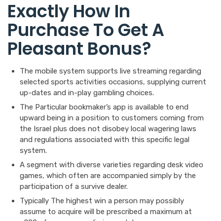
Exactly How In
Purchase To Get A
Pleasant Bonus?
The mobile system supports live streaming regarding
selected sports activities occasions, supplying current
up-dates and in-play gambling choices.
The Particular bookmaker’s app is available to end
upward being in a position to customers coming from
the Israel plus does not disobey local wagering laws
and regulations associated with this specific legal
system.
A segment with diverse varieties regarding desk video
games, which often are accompanied simply by the
participation of a survive dealer.
Typically The highest win a person may possibly
assume to acquire will be prescribed a maximum at