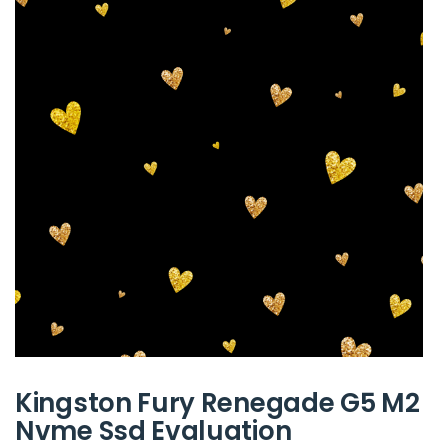
Kingston Fury Renegade G5 M2
Nvme Ssd Evaluation