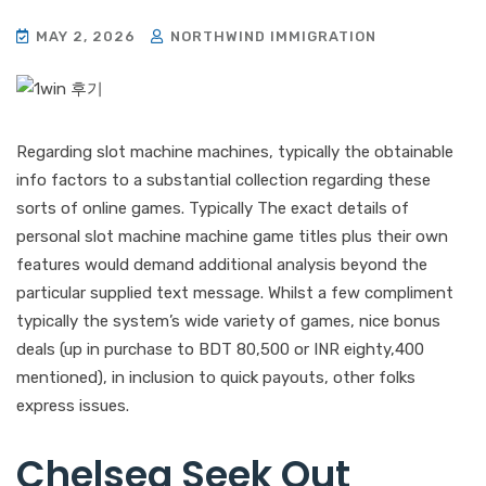
MAY 2, 2026
NORTHWIND IMMIGRATION
Regarding slot machine machines, typically the obtainable
info factors to a substantial collection regarding these
sorts of online games. Typically The exact details of
personal slot machine machine game titles plus their own
features would demand additional analysis beyond the
particular supplied text message. Whilst a few compliment
typically the system’s wide variety of games, nice bonus
deals (up in purchase to BDT 80,500 or INR eighty,400
mentioned), in inclusion to quick payouts, other folks
express issues.
Chelsea Seek Out