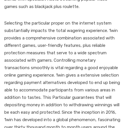
games such as blackjack plus roulette.
Selecting the particular proper on the internet system
substantially impacts the total wagering experience. 1win
provides a comprehensive combination associated with
different games, user-friendly features, plus reliable
protection measures that serve to a wide spectrum
associated with gamers. Controlling monetary
transactions smoothly is vital regarding a good enjoyable
online gaming experience. 1win gives a extensive selection
regarding payment alternatives developed to end up being
able to accommodate participants from various areas in
addition to tastes. This Particular guarantees that will
depositing money in addition to withdrawing winnings will
be each easy and protected. Since the inception in 2016,
1win has developed into a global phenomenon, fascinating
over thirty thousand month to month users around the