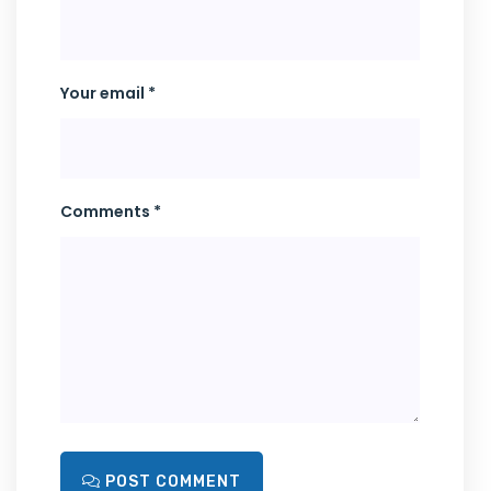
Your email *
Comments *
POST COMMENT