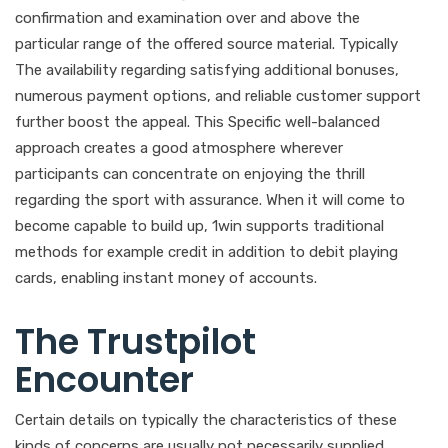
confirmation and examination over and above the
particular range of the offered source material. Typically
The availability regarding satisfying additional bonuses,
numerous payment options, and reliable customer support
further boost the appeal. This Specific well-balanced
approach creates a good atmosphere wherever
participants can concentrate on enjoying the thrill
regarding the sport with assurance. When it will come to
become capable to build up, 1win supports traditional
methods for example credit in addition to debit playing
cards, enabling instant money of accounts.
The Trustpilot
Encounter
Certain details on typically the characteristics of these
kinds of concerns are usually not necessarily supplied