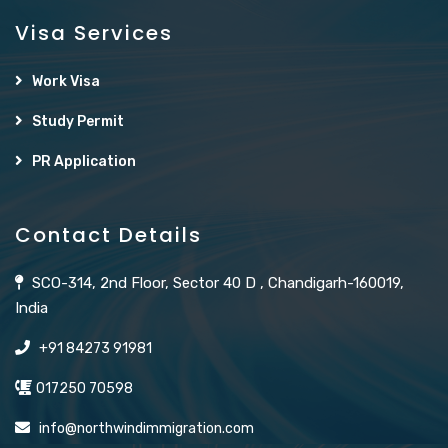
Visa Services
Work Visa
Study Permit
PR Application
Contact Details
SCO-314, 2nd Floor, Sector 40 D , Chandigarh-160019,
India
+91 84273 91981
017250 70598
info@northwindimmigration.com