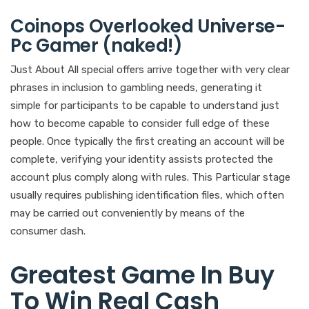
Coinops Overlooked Universe-
Pc Gamer (naked!)
Just About All special offers arrive together with very clear
phrases in inclusion to gambling needs, generating it
simple for participants to be capable to understand just
how to become capable to consider full edge of these
people. Once typically the first creating an account will be
complete, verifying your identity assists protected the
account plus comply along with rules. This Particular stage
usually requires publishing identification files, which often
may be carried out conveniently by means of the
consumer dash.
Greatest Game In Buy
To Win Real Cash