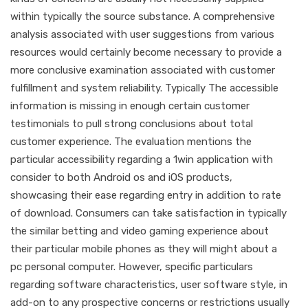
within typically the source substance. A comprehensive
analysis associated with user suggestions from various
resources would certainly become necessary to provide a
more conclusive examination associated with customer
fulfillment and system reliability. Typically The accessible
information is missing in enough certain customer
testimonials to pull strong conclusions about total
customer experience. The evaluation mentions the
particular accessibility regarding a 1win application with
consider to both Android os and iOS products,
showcasing their ease regarding entry in addition to rate
of download. Consumers can take satisfaction in typically
the similar betting and video gaming experience about
their particular mobile phones as they will might about a
pc personal computer. However, specific particulars
regarding software characteristics, user software style, in
add-on to any prospective concerns or restrictions usually