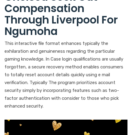
Compensation
Through Liverpool For
Ngumoha
This interactive file format enhances typically the
exhilaration and genuineness regarding the particular
gaming knowledge. In Case login qualifications are usually
forgotten, a secure recovery method enables consumers
to totally reset account details quickly using e mail
verification. Typically The program prioritizes account
security simply by incorporating features such as two-
factor authentication with consider to those who pick
enhanced security.