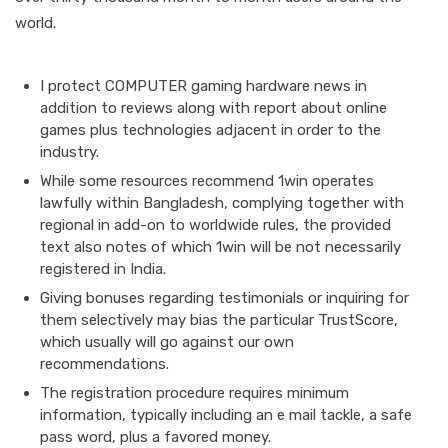
world.
I protect COMPUTER gaming hardware news in
addition to reviews along with report about online
games plus technologies adjacent in order to the
industry.
While some resources recommend 1win operates
lawfully within Bangladesh, complying together with
regional in add-on to worldwide rules, the provided
text also notes of which 1win will be not necessarily
registered in India.
Giving bonuses regarding testimonials or inquiring for
them selectively may bias the particular TrustScore,
which usually will go against our own
recommendations.
The registration procedure requires minimum
information, typically including an e mail tackle, a safe
pass word, plus a favored money.