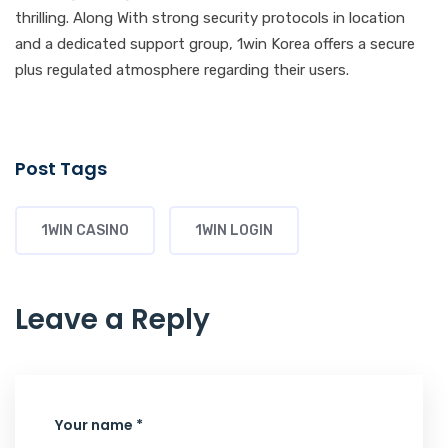
thrilling. Along With strong security protocols in location
and a dedicated support group, 1win Korea offers a secure
plus regulated atmosphere regarding their users.
Post Tags
1WIN CASINO
1WIN LOGIN
Leave a Reply
Your name *