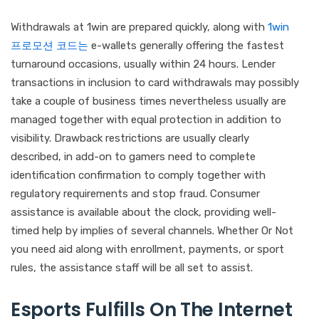
Withdrawals at 1win are prepared quickly, along with
1win
프로모션 코드는
e-wallets generally offering the fastest
turnaround occasions, usually within 24 hours. Lender
transactions in inclusion to card withdrawals may possibly
take a couple of business times nevertheless usually are
managed together with equal protection in addition to
visibility. Drawback restrictions are usually clearly
described, in add-on to gamers need to complete
identification confirmation to comply together with
regulatory requirements and stop fraud. Consumer
assistance is available about the clock, providing well-
timed help by implies of several channels. Whether Or Not
you need aid along with enrollment, payments, or sport
rules, the assistance staff will be all set to assist.
Esports Fulfills On The Internet