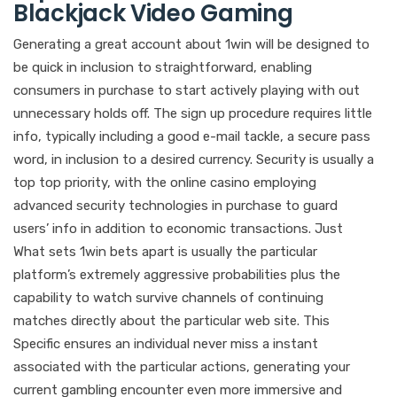
Blackjack Video Gaming
Generating a great account about 1win will be designed to
be quick in inclusion to straightforward, enabling
consumers in purchase to start actively playing with out
unnecessary holds off. The sign up procedure requires little
info, typically including a good e-mail tackle, a secure pass
word, in inclusion to a desired currency. Security is usually a
top top priority, with the online casino employing
advanced security technologies in purchase to guard
users’ info in addition to economic transactions. Just
What sets 1win bets apart is usually the particular
platform’s extremely aggressive probabilities plus the
capability to watch survive channels of continuing
matches directly about the particular web site. This
Specific ensures an individual never miss a instant
associated with the particular actions, generating your
current gambling encounter even more immersive and