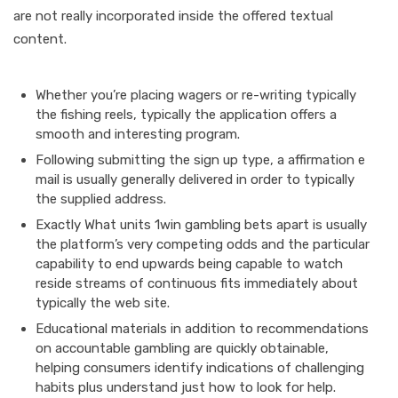
are not really incorporated inside the offered textual
content.
Whether you’re placing wagers or re-writing typically
the fishing reels, typically the application offers a
smooth and interesting program.
Following submitting the sign up type, a affirmation e
mail is usually generally delivered in order to typically
the supplied address.
Exactly What units 1win gambling bets apart is usually
the platform’s very competing odds and the particular
capability to end upwards being capable to watch
reside streams of continuous fits immediately about
typically the web site.
Educational materials in addition to recommendations
on accountable gambling are quickly obtainable,
helping consumers identify indications of challenging
habits plus understand just how to look for help.