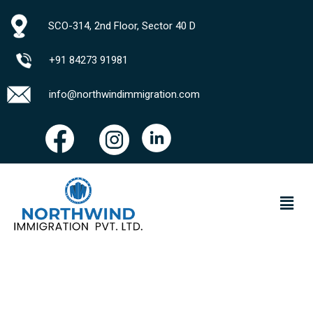
SCO-314, 2nd Floor, Sector 40 D
+91 84273 91981
info@northwindimmigration.com