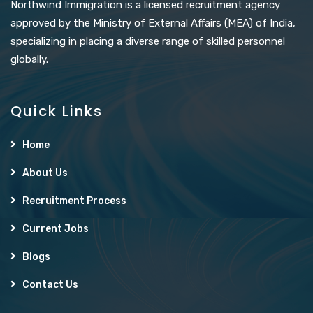
Northwind Immigration is a licensed recruitment agency
approved by the Ministry of External Affairs (MEA) of India,
specializing in placing a diverse range of skilled personnel
globally.
Quick Links
Home
About Us
Recruitment Process
Current Jobs
Blogs
Contact Us