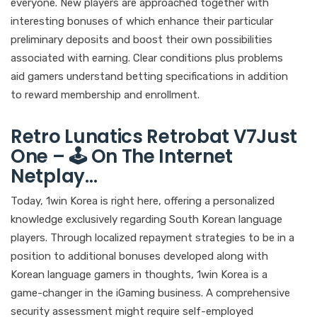
everyone. New players are approached together with
interesting bonuses of which enhance their particular
preliminary deposits and boost their own possibilities
associated with earning. Clear conditions plus problems
aid gamers understand betting specifications in addition
to reward membership and enrollment.
Retro Lunatics Retrobat V7Just
One – 🕹️ On The Internet
Netplay…
Today, 1win Korea is right here, offering a personalized
knowledge exclusively regarding South Korean language
players. Through localized repayment strategies to be in a
position to additional bonuses developed along with
Korean language gamers in thoughts, 1win Korea is a
game-changer in the iGaming business. A comprehensive
security assessment might require self-employed