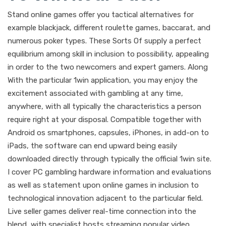
Stand online games offer you tactical alternatives for
example blackjack, different roulette games, baccarat, and
numerous poker types. These Sorts Of supply a perfect
equilibrium among skill in inclusion to possibility, appealing
in order to the two newcomers and expert gamers. Along
With the particular 1win application, you may enjoy the
excitement associated with gambling at any time,
anywhere, with all typically the characteristics a person
require right at your disposal. Compatible together with
Android os smartphones, capsules, iPhones, in add-on to
iPads, the software can end upward being easily
downloaded directly through typically the official 1win site.
I cover PC gambling hardware information and evaluations
as well as statement upon online games in inclusion to
technological innovation adjacent to the particular field.
Live seller games deliver real-time connection into the
blend, with specialist hosts streaming popular video