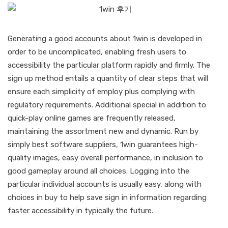
Generating a good accounts about 1win is developed in
order to be uncomplicated, enabling fresh users to
accessibility the particular platform rapidly and firmly. The
sign up method entails a quantity of clear steps that will
ensure each simplicity of employ plus complying with
regulatory requirements. Additional special in addition to
quick-play online games are frequently released,
maintaining the assortment new and dynamic. Run by
simply best software suppliers, 1win guarantees high-
quality images, easy overall performance, in inclusion to
good gameplay around all choices. Logging into the
particular individual accounts is usually easy, along with
choices in buy to help save sign in information regarding
faster accessibility in typically the future.