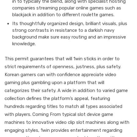
in to typically the blend, along with specialist hosting
companies streaming popular online games such as
blackjack in addition to different roulette games.
Its thoughtfully organized design, brilliant visuals, plus
strong contrasts in resistance to a darkish navy
background make sure easy routing and an impressive
knowledge.
This permit guarantees that will 1win sticks in order to
strict requirements of openness, justness, plus safety.
Korean gamers can with confidence appreciate video
gaming plus gambling upon a platform that will
categorizes their safety. A wide in addition to varied game
collection defines the platform’s appeal, featuring
hundreds regarding titles to match all types associated
with players. Coming From typical slot device game
machines to innovative video clip slot machines along with
engaging styles, 1win provides entertainment regarding