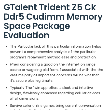
GTalent Trident Z5 Ck
Ddr5 Cudimm Memory
Space Package
Evaluation
The Particular lack of this particular information helps
prevent a comprehensive analysis of the particular
program’s repayment method ease and protection.
When considering a good on the internet on range
casino or wagering platform, 1 associated with the the
vast majority of important concerns will be whether
it’s secure plus legitimate.
Typically The 1win app offers a sleek and intuitive
design, flawlessly enhanced regarding cellular devices
of all dimensions.
Survive seller online games bring current conversation