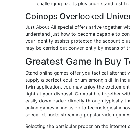
challenging habits plus understand just ho
Coinops Overlooked Unive
Just About All special offers arrive together wi
understand just how to become capable to consid
your identity assists protected the account plus
may be carried out conveniently by means of t
Greatest Game In Buy T
Stand online games offer you tactical alternat
supply a perfect equilibrium among skill in inc
1win application, you may enjoy the excitement 
right at your disposal. Compatible together wi
easily downloaded directly through typically th
online games in inclusion to technological innov
specialist hosts streaming popular video games 
Selecting the particular proper on the interne