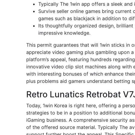
Typically The 1win app offers a sleek and i
Survive seller online games bring current 
games such as blackjack in addition to dif
Its thoughtfully organized design, brillia
impressive knowledge.
This permit guarantees that will 1win sticks in 
appreciate video gaming plus gambling upon a pl
platform’s appeal, featuring hundreds regarding
innovative video clip slot machines along with
with interesting bonuses of which enhance their
plus problems aid gamers understand betting sp
Retro Lunatics Retrobat V7
Today, 1win Korea is right here, offering a pe
strategies to be in a position to additional b
iGaming business. A comprehensive security as
of the offered source material. Typically The a
support further boost the appeal. This Specif