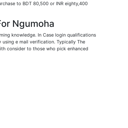
purchase to BDT 80,500 or INR eighty,400
 For Ngumoha
aming knowledge. In Case login qualifications
using e mail verification. Typically The
with consider to those who pick enhanced