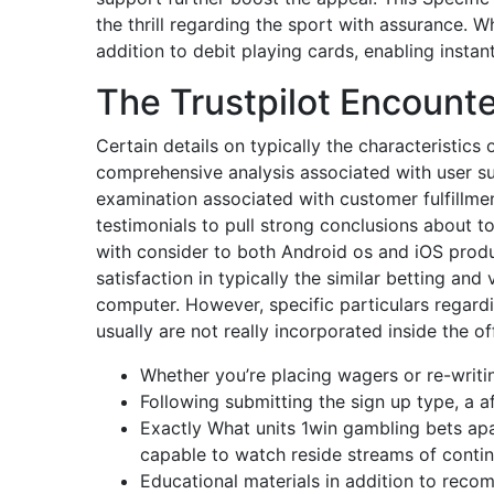
the thrill regarding the sport with assurance. 
addition to debit playing cards, enabling insta
The Trustpilot Encount
Certain details on typically the characteristics
comprehensive analysis associated with user s
examination associated with customer fulfillmen
testimonials to pull strong conclusions about t
with consider to both Android os and iOS produ
satisfaction in typically the similar betting a
computer. However, specific particulars regardi
usually are not really incorporated inside the of
Whether you’re placing wagers or re-writing
Following submitting the sign up type, a af
Exactly What units 1win gambling bets apa
capable to watch reside streams of continu
Educational materials in addition to reco