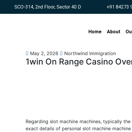
SCO-314, 2nd Floor, Sector 40 D
+91 84273 
Home
About
Ou
May 2, 2026
Northwind Immigration
1win On Range Casino Over
Regarding slot machine machines, typically the 
exact details of personal slot machine machine