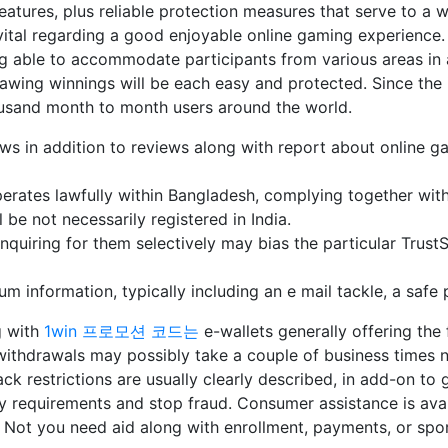
features, plus reliable protection measures that serve to a
vital regarding a good enjoyable online gaming experience. 
 able to accommodate participants from various areas in ad
rawing winnings will be each easy and protected. Since the 
ousand month to month users around the world.
in addition to reviews along with report about online gam
ates lawfully within Bangladesh, complying together with 
 be not necessarily registered in India.
nquiring for them selectively may bias the particular Trust
m information, typically including an e mail tackle, a safe
g with
1win 프로모션 코드는
e-wallets generally offering the
d withdrawals may possibly take a couple of business times
back restrictions are usually clearly described, in add-on t
y requirements and stop fraud. Consumer assistance is avai
Not you need aid along with enrollment, payments, or sport r