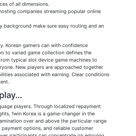
ces of all dimensions.
st hosting companies streaming popular online
 navy background make sure easy routing and an
fety. Korean gamers can with confidence
on to varied game collection defines the
 From typical slot device game machines to
veryone. New players are approached together
lities associated with earning. Clear conditions
ent.
tplay…
nguage players. Through localized repayment
ghts, 1win Korea is a game-changer in the
amination over and above the particular range
us payment options, and reliable customer
ver participants can concentrate on enjoying