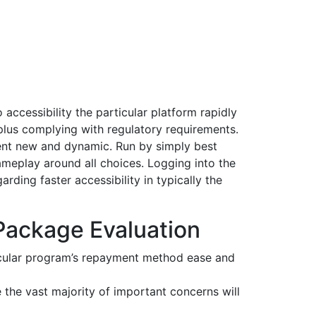
accessibility the particular platform rapidly
 plus complying with regulatory requirements.
ment new and dynamic. Run by simply best
ameplay around all choices. Logging into the
arding faster accessibility in typically the
ackage Evaluation
rticular program’s repayment method ease and
 the vast majority of important concerns will