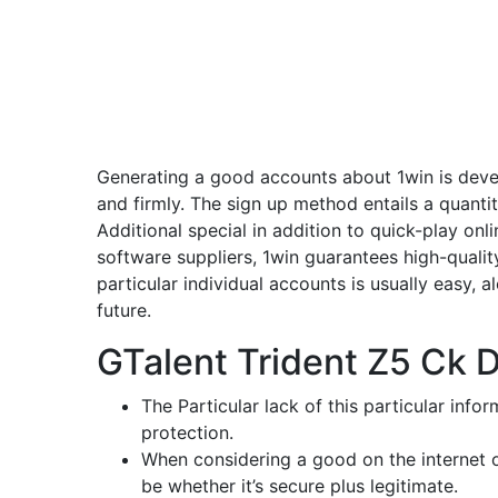
Generating a good accounts about 1win is develo
and firmly. The sign up method entails a quanti
Additional special in addition to quick-play o
software suppliers, 1win guarantees high-qualit
particular individual accounts is usually easy, a
future.
GTalent Trident Z5 Ck
The Particular lack of this particular in
protection.
When considering a good on the internet o
be whether it’s secure plus legitimate.