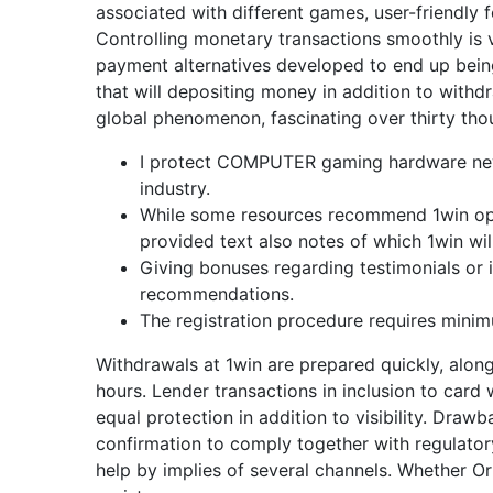
associated with different games, user-friendly 
Controlling monetary transactions smoothly is 
payment alternatives developed to end up being
that will depositing money in addition to withd
global phenomenon, fascinating over thirty th
I protect COMPUTER gaming hardware news 
industry.
While some resources recommend 1win oper
provided text also notes of which 1win will
Giving bonuses regarding testimonials or i
recommendations.
The registration procedure requires minimu
Withdrawals at 1win are prepared quickly, alon
hours. Lender transactions in inclusion to car
equal protection in addition to visibility. Draw
confirmation to comply together with regulator
help by implies of several channels. Whether Or 