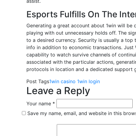
assist.
Esports Fulfills On The In
Generating a great account about 1win will be d
playing with out unnecessary holds off. The sign
to a desired currency. Security is usually a top
info in addition to economic transactions. Just 
capability to watch survive channels of continui
associated with the particular actions, generat
protocols in location and a dedicated support g
Post Tags
1win casino
1win login
Leave a Reply
Your name *
Save my name, email, and website in this brows