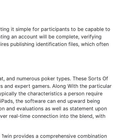
ting it simple for participants to be capable to
ting an account will be complete, verifying
res publishing identification files, which often
rat, and numerous poker types. These Sorts Of
ers and expert gamers. Along With the particular
pically the characteristics a person require
o iPads, the software can end upward being
ion and evaluations as well as statement upon
iver real-time connection into the blend, with
ce. 1win provides a comprehensive combination