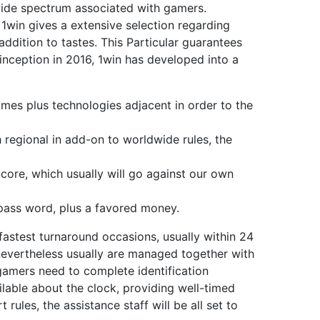
 wide spectrum associated with gamers.
1win gives a extensive selection regarding
dition to tastes. This Particular guarantees
inception in 2016, 1win has developed into a
es plus technologies adjacent in order to the
regional in add-on to worldwide rules, the
Score, which usually will go against our own
 pass word, plus a favored money.
 fastest turnaround occasions, usually within 24
 nevertheless usually are managed together with
o gamers need to complete identification
lable about the clock, providing well-timed
ules, the assistance staff will be all set to