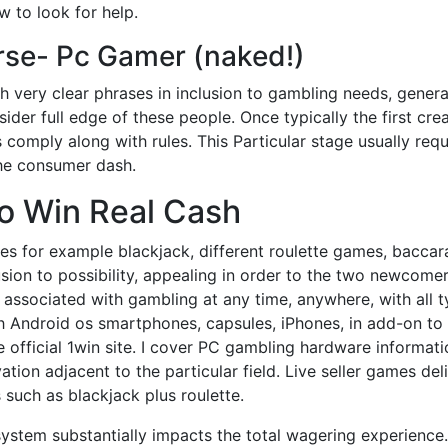
w to look for help.
rse- Pc Gamer (naked!)
th very clear phrases in inclusion to gambling needs, genera
er full edge of these people. Once typically the first crea
 comply along with rules. This Particular stage usually requi
he consumer dash.
o Win Real Cash
ives for example blackjack, different roulette games, bacca
lusion to possibility, appealing in order to the two newcom
associated with gambling at any time, anywhere, with all ty
th Android os smartphones, capsules, iPhones, in add-on t
e official 1win site. I cover PC gambling hardware informat
ation adjacent to the particular field. Live seller games del
such as blackjack plus roulette.
t system substantially impacts the total wagering experien