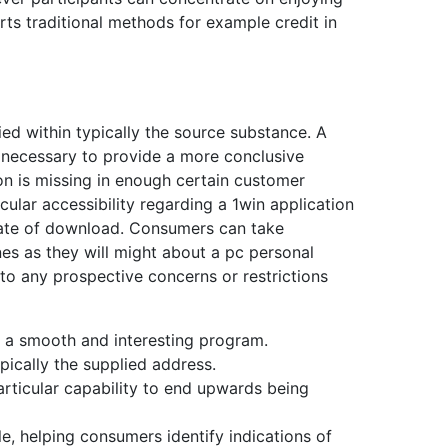
rts traditional methods for example credit in
lied within typically the source substance. A
 necessary to provide a more conclusive
ion is missing in enough certain customer
ular accessibility regarding a 1win application
 rate of download. Consumers can take
nes as they will might about a pc personal
 to any prospective concerns or restrictions
rs a smooth and interesting program.
ypically the supplied address.
articular capability to end upwards being
, helping consumers identify indications of