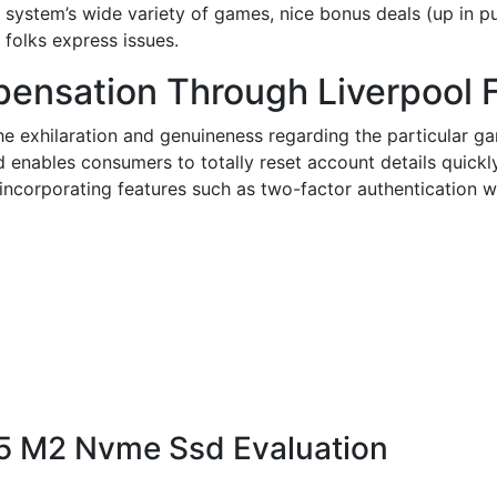
 system’s wide variety of games, nice bonus deals (up in 
 folks express issues.
ensation Through Liverpool
 the exhilaration and genuineness regarding the particular g
 enables consumers to totally reset account details quickly 
 incorporating features such as two-factor authentication 
5 M2 Nvme Ssd Evaluation