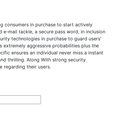
ng consumers in purchase to start actively
d e-mail tackle, a secure pass word, in inclusion
curity technologies in purchase to guard users’
’s extremely aggressive probabilities plus the
cific ensures an individual never miss a instant
d thrilling. Along With strong security
 regarding their users.