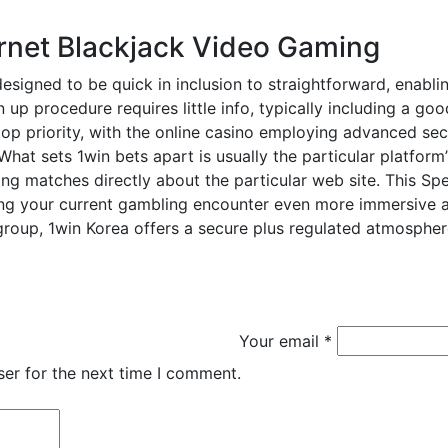
ternet Blackjack Video Gaming
esigned to be quick in inclusion to straightforward, enabli
 up procedure requires little info, typically including a goo
 top priority, with the online casino employing advanced se
What sets 1win bets apart is usually the particular platform
ng matches directly about the particular web site. This Spe
ing your current gambling encounter even more immersive an
roup, 1win Korea offers a secure plus regulated atmosphere
Your email *
er for the next time I comment.