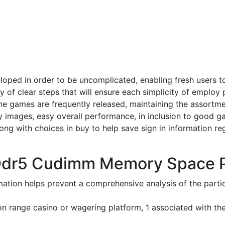
ped in order to be uncomplicated, enabling fresh users to 
ty of clear steps that will ensure each simplicity of employ
nline games are frequently released, maintaining the assort
y images, easy overall performance, in inclusion to good g
long with choices in buy to help save sign in information reg
 Ddr5 Cudimm Memory Space P
formation helps prevent a comprehensive analysis of the pa
n range casino or wagering platform, 1 associated with the