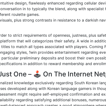
ntuitive design, flawlessly enhanced regarding cellular devi
conversation in to typically the blend, along with speciali
ferent roulette games.
nt visuals, plus strong contrasts in resistance to a darkish
order to strict requirements of openness, justness, plus sa
atform that will categorizes their safety. A wide in additi
 titles to match all types associated with players. Coming
 engaging styles, 1win provides entertainment regarding e
 particular preliminary deposits and boost their own possibi
ecifications in addition to reward membership and enrollm
Just One – 🕹️ On The Internet Ne
rsonalized knowledge exclusively regarding South Korean la
onuses developed along with Korean language gamers in thou
sessment might require self-employed confirmation and ex
vailability regarding satisfying additional bonuses, numero
ic well-balanced approach creates a good atmosphere where