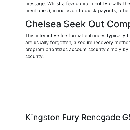
message. Whilst a few compliment typically the
mentioned), in inclusion to quick payouts, other
Chelsea Seek Out Comp
This interactive file format enhances typically
are usually forgotten, a secure recovery method
program prioritizes account security simply by
security.
Kingston Fury Renegade G