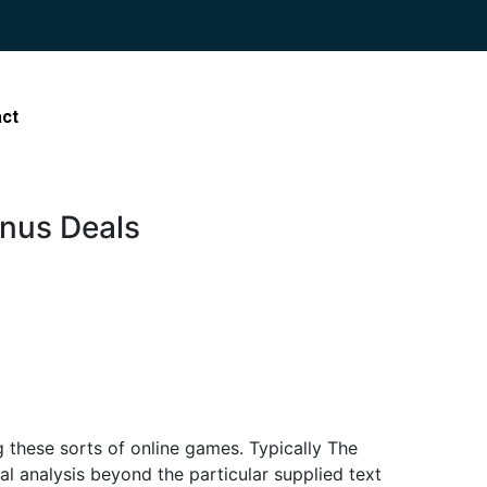
ct
nus Deals
g these sorts of online games. Typically The
l analysis beyond the particular supplied text