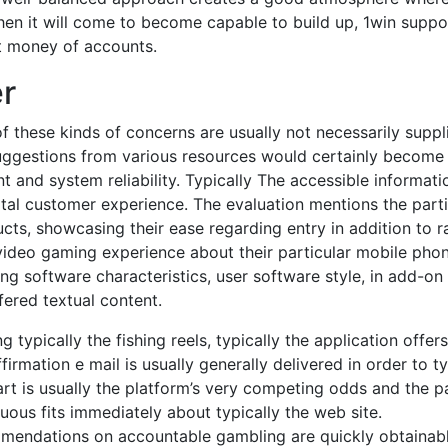
When it will come to become capable to build up, 1win suppo
nt money of accounts.
er
 of these kinds of concerns are usually not necessarily supp
uggestions from various resources would certainly become
t and system reliability. Typically The accessible informat
otal customer experience. The evaluation mentions the partic
cts, showcasing their ease regarding entry in addition to
nd video gaming experience about their particular mobile pho
ng software characteristics, user software style, in add-on
fered textual content.
 typically the fishing reels, typically the application offe
firmation e mail is usually generally delivered in order to t
rt is usually the platform’s very competing odds and the p
ous fits immediately about typically the web site.
mmendations on accountable gambling are quickly obtainable