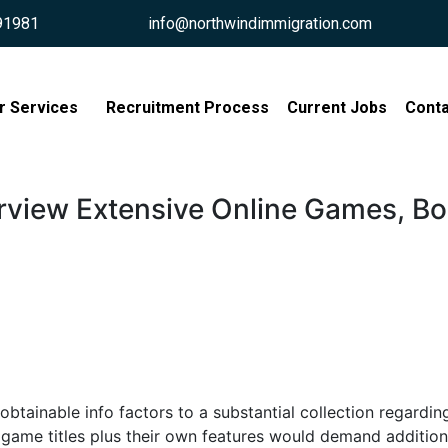
info@northwindimmigration.com
91981
r Services
Recruitment Process
Current Jobs
Conta
view Extensive Online Games, Bo
obtainable info factors to a substantial collection regardin
 game titles plus their own features would demand additiona